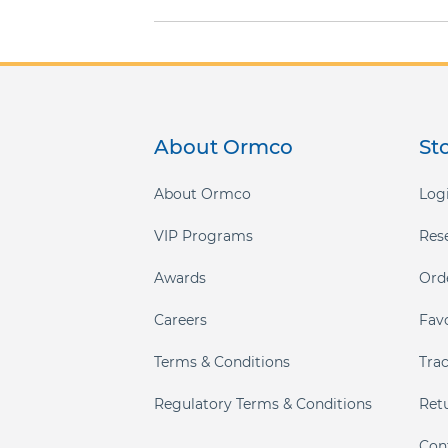
gallery
About Ormco
St
About Ormco
Logi
VIP Programs
Res
Awards
Ord
Careers
Fav
Terms & Conditions
Tra
Regulatory Terms & Conditions
Ret
Con