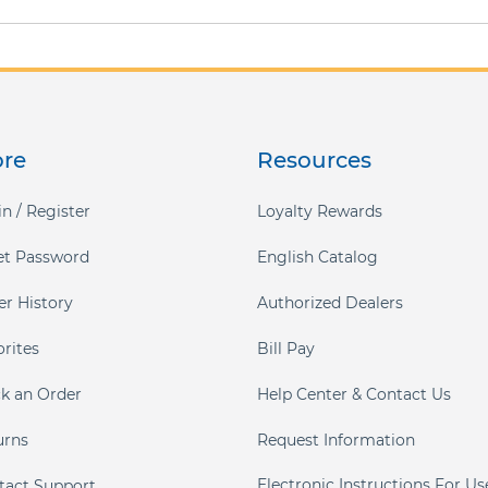
ore
Resources
n / Register
Loyalty Rewards
et Password
English Catalog
er History
Authorized Dealers
orites
Bill Pay
ck an Order
Help Center & Contact Us
urns
Request Information
Electronic Instructions For Us
tact Support