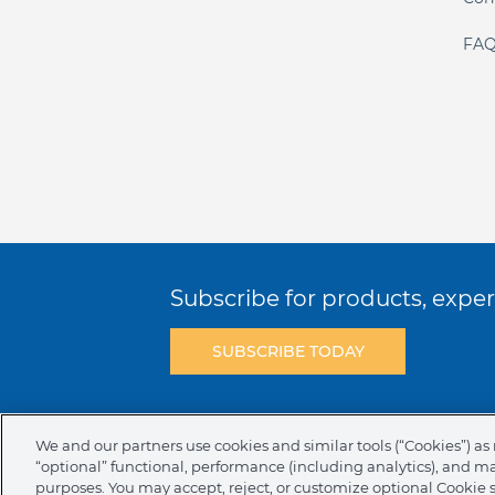
FAQ
Subscribe for products, expert
SUBSCRIBE TODAY
Terms & Conditions
Privacy Policy
C
We and our partners use cookies and similar tools (“Cookies”) as 
“optional” functional, performance (including analytics), and m
NAFTA Infromation for Suppliers
Code 
purposes. You may accept, reject, or customize optional Cookie 