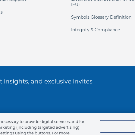
IFU)
s
Symbols Glossary Definition
Integrity & Compliance
 insights, and exclusive invites
ookie Policy
necessary to provide digital services and for
arketing (including targeted advertising)
of Ethics
settings using the buttons. For more