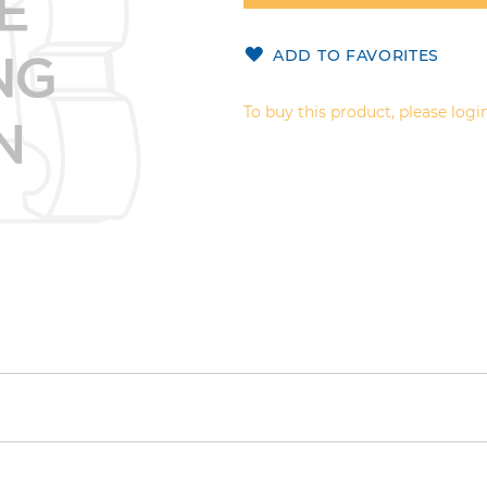
ADD TO FAVORITES
To buy this product, please login