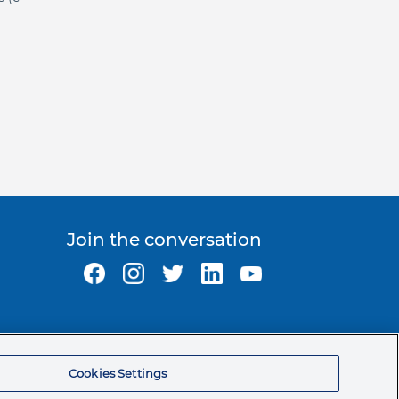
Join the conversation
Ormco Corporate Headquarters
(800) 854-1741
Cookies Settings
200 S. Kraemer Blvd.