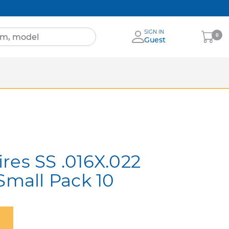
SIGN IN
My
0
Guest
Cart
Sheets
nia
More Brands
res SS .016X.022
Small Pack 10