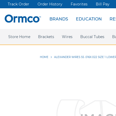
Track Order
Order History
Favorites
Bill Pay
BRANDS
EDUCATION
RE
Spark Clear Aligners
Live Events
News & Articles
Store Home
Webinars
Brackets
Press releases
Damon Ultima
Wires
Ormco Rewards
Buccal Tubes
Damon
Sym
B
HOME
ALEXANDER WIRES SS .016X.022 SIZE 1 LOWE
Skip
to
the
end
of
the
images
gallery