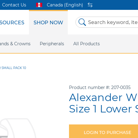
Contact Us
Canada (English)
SOURCES
SHOP NOW
Skip
to
Content
etri Clear
ands & Crowns
Marketing Support
Metal Twins
Peripherals
Online Bill Pay
DEXIS IS
All Products
eIFU
CaviWipes
Safety Data 
Insig
R SMALL PACK 10
Product number
207-0035
Alexander Wi
Size 1 Lower 
LOGIN TO PURCHASE