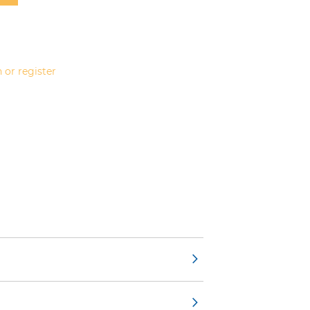
 or register