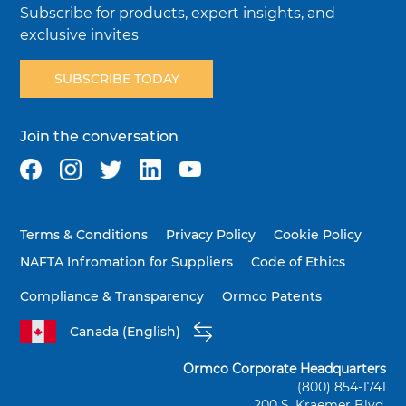
Subscribe for products, expert insights, and
exclusive invites
SUBSCRIBE TODAY
Join the conversation
Terms & Conditions
Privacy Policy
Cookie Policy
NAFTA Infromation for Suppliers
Code of Ethics
Compliance & Transparency
Ormco Patents
Canada (English)
Ormco Corporate Headquarters
(800) 854-1741
200 S. Kraemer Blvd.