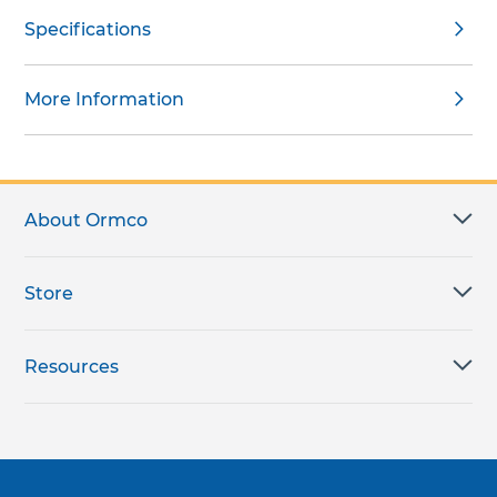
Specifications
More Information
About Ormco
Store
Resources