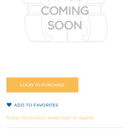
Skip
to
the
LOGIN TO PURCHASE
beginning
of
the
ADD TO FAVORITES
images
gallery
To buy this product, please login or register