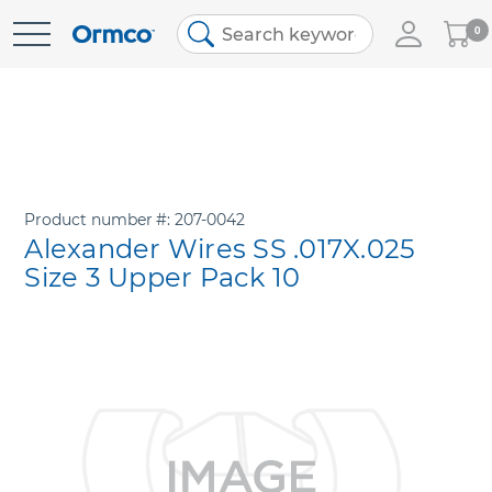
My
0
Skip
Cart
to
Content
Product number
207-0042
Alexander Wires SS .017X.025
Size 3 Upper Pack 10
Skip
to
the
end
of
the
images
gallery