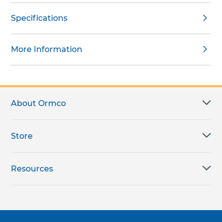
Specifications
More Information
About Ormco
Store
Resources