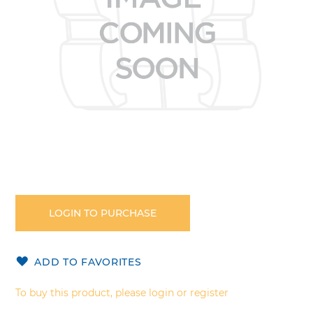
Skip
to
the
LOGIN TO PURCHASE
beginning
of
the
ADD TO FAVORITES
images
gallery
To buy this product, please login or register