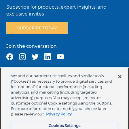
Subscribe for products, expert insights, and
exclusive invites
SUBSCRIBE TODAY
Join the conversation
We and our partners use cookies and similar tools
Terms & Conditions
Privacy Policy
Cookie Policy
(“Cookies”) as necessary to provide digital services and
NAFTA Infromation for Suppliers
Code of Ethics
for “optional” functional, performance (including
analytics), and marketing (including targeted
Compliance & Transparency
Ormco Patents
advertising) purposes. You may accept, reject, or
customize optional Cookie settings using the buttons.
Canada (English)
For more information or to modify your choice later,
please review our
Privacy Policy
Ormco Corporate Headquarters
Cookies Settings
(800) 854-1741