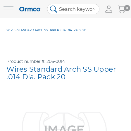
My
0
Skip
Cart
to
Content
WIRES STANDARD ARCH SS UPPER .014 DIA. PACK 20
Product number
206-0014
Wires Standard Arch SS Upper
.014 Dia. Pack 20
Skip
to
the
end
of
the
images
gallery