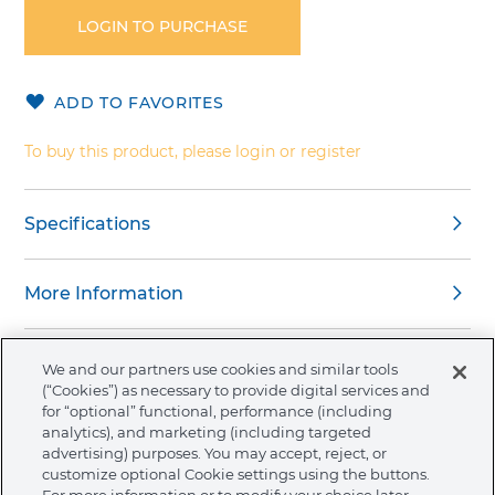
the
LOGIN TO PURCHASE
beginning
of
the
ADD TO FAVORITES
images
gallery
To buy this product, please login or register
Specifications
More Information
We and our partners use cookies and similar tools
(“Cookies”) as necessary to provide digital services and
for “optional” functional, performance (including
About Ormco
analytics), and marketing (including targeted
advertising) purposes. You may accept, reject, or
customize optional Cookie settings using the buttons.
Store