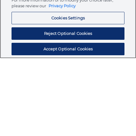
For more information or to modify your choice later,
please review our
Privacy Policy
Resources
Cookies Settings
Reject Optional Cookies
Accept Optional Cookies
Subscribe for products, expert insights, and
exclusive invites
SUBSCRIBE TODAY
Join the conversation
Terms & Conditions
Privacy Policy
Cookie Policy