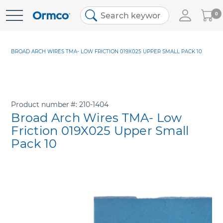
My
0
Skip
Cart
to
Content
BROAD ARCH WIRES TMA- LOW FRICTION 019X025 UPPER SMALL PACK 10
Product number
210-1404
Broad Arch Wires TMA- Low
Friction 019X025 Upper Small
Pack 10
Skip
to
the
end
of
the
images