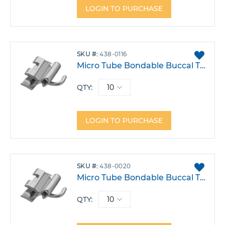
LOGIN TO PURCHASE
ADD
SKU
438-0116
TO
Micro Tube Bondable Buccal Tube .022 Double Lower 6 Left Auxillery Hook -30T 2A 0DO Pack 10
FAVO
QTY:
LOGIN TO PURCHASE
ADD
SKU
438-0020
TO
Micro Tube Bondable Buccal Tube .022 Rmt Double Lower 6 Right Balanced Hook -30T -1A 4DO Pack 10
FAVO
QTY: