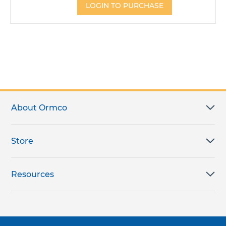
LOGIN TO PURCHASE
About Ormco
Store
Resources