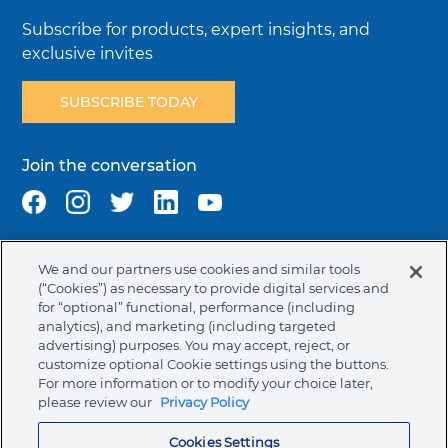
Subscribe for products, expert insights, and
exclusive invites
SUBSCRIBE TODAY
Join the conversation
We and our partners use cookies and similar tools
Terms & Conditions
Privacy Policy
Cookie Policy
(“Cookies”) as necessary to provide digital services and
NAFTA Infromation for Suppliers
Code of Ethics
for “optional” functional, performance (including
analytics), and marketing (including targeted
Compliance & Transparency
Ormco Patents
advertising) purposes. You may accept, reject, or
customize optional Cookie settings using the buttons.
Canada (English)
For more information or to modify your choice later,
please review our
Privacy Policy
Ormco Corporate Headquarters
Cookies Settings
(800) 854-1741