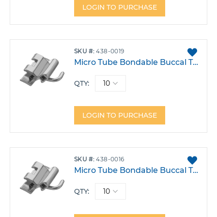
LOGIN TO PURCHASE
ADD
SKU
438-0019
TO
Micro Tube Bondable Buccal Tube .022 Rmt Double Lower 6 Right Hook-30T -1A 4DO Pack 10
FAVO
QTY:
LOGIN TO PURCHASE
ADD
SKU
438-0016
TO
Micro Tube Bondable Buccal Tube .022 Double Lower 6 Right Hook -30T 2A 0DO Pack 10
FAVO
QTY: