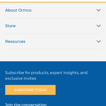
About Ormco
Store
Resources
Subscribe for products, expert insights, and
exclusive invites
SUBSCRIBE TODAY
Join the conversation