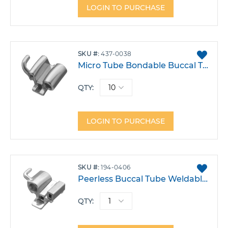
LOGIN TO PURCHASE
ADD
SKU
437-0038
TO
Micro Tube Bondable Buccal Tube .018 Triple Upper 6 Right Hook -9T 5A 10DO Pack 10
FAVO
QTY:
LOGIN TO PURCHASE
ADD
SKU
194-0406
TO
Peerless Buccal Tube Weldable .018 Upper 6 Right Triple .045 Gingival Headgear Tube -10T 0A 10DO Each
FAVO
QTY: