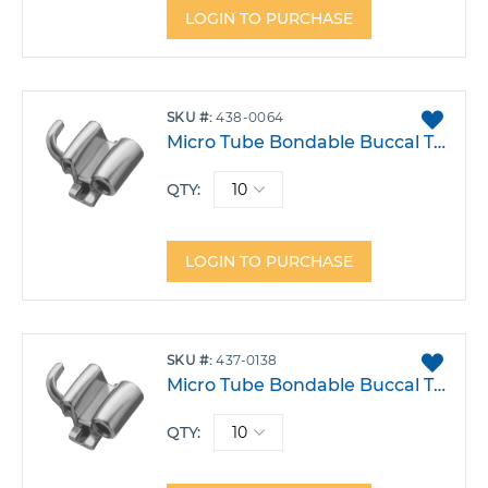
LOGIN TO PURCHASE
ADD
SKU
438-0064
TO
Micro Tube Bondable Buccal Tube .022 Triple Upper 6 Right Occusal Hg Hook -9T 0A -10DO Pack 10
FAVO
QTY:
LOGIN TO PURCHASE
ADD
SKU
437-0138
TO
Micro Tube Bondable Buccal Tube .018 Mt Triple Upper 6 Left Occlusal Hook -9T 5A 10DO Pack 10
FAVO
QTY: