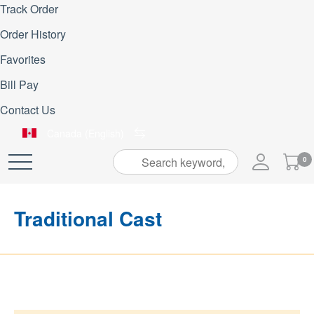
Track Order
Order History
Favorites
Bill Pay
Contact Us
Canada (English)
My
0
Skip
Cart
to
Content
Traditional Cast