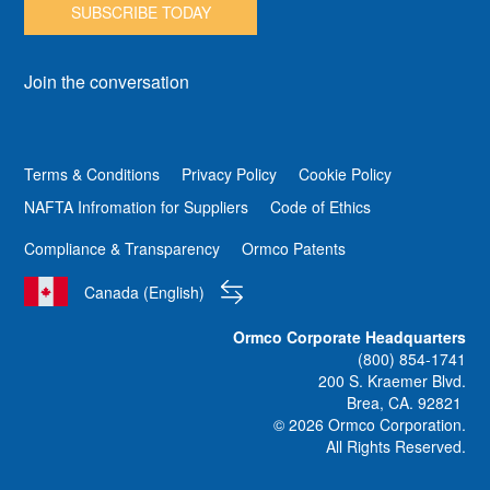
SUBSCRIBE TODAY
Join the conversation
Terms & Conditions
Privacy Policy
Cookie Policy
NAFTA Infromation for Suppliers
Code of Ethics
Compliance & Transparency
Ormco Patents
Canada (English)
Ormco Corporate Headquarters
(800) 854-1741
200 S. Kraemer Blvd.
Brea, CA. 92821
© 2026 Ormco Corporation.
All Rights Reserved.