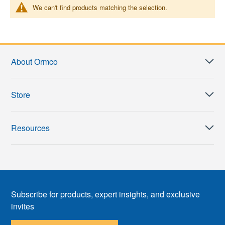
We can't find products matching the selection.
About Ormco
Store
Resources
Subscribe for products, expert insights, and exclusive
invites