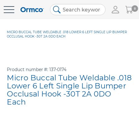
My
0
Skip
Cart
to
Content
MICRO BUCCAL TUBE WELDABLE .018 LOWER 6 LEFT SINGLE LIP BUMPER
OCCLUSAL HOOK -30T 2A 0DO EACH
Product number
137-0174
Micro Buccal Tube Weldable .018
Lower 6 Left Single Lip Bumper
Occlusal Hook -30T 2A 0DO
Each
Skip
to
the
end
of