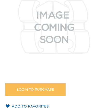
the
images
gallery
Skip
to
the
LOGIN TO PURCHASE
beginning
of
the
ADD TO FAVORITES
images