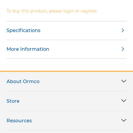
gallery
To buy this product, please login or register
Specifications
More Information
About Ormco
Store
Resources