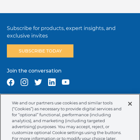
Subscribe for products, expert insights, and
exclusive invites
SUBSCRIBE TODAY
Join the conversation
We and our partners use cookies and similar tools
Terms & Conditions
Privacy Policy
Cookie Policy
(“Cookies”) as necessary to provide digital services and
NAFTA Infromation for Suppliers
Code of Ethics
for “optional” functional, performance (including
analytics), and marketing (including targeted
Compliance & Transparency
Ormco Patents
advertising) purposes. You may accept, reject, or
customize optional Cookie settings using the buttons.
Canada (English)
For more information or to modify your choice later,