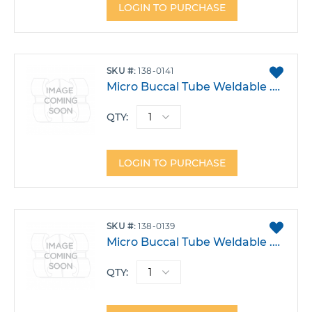
LOGIN TO PURCHASE
ADD
SKU
138-0141
TO
Micro Buccal Tube Weldable .022 Upper 6 Right Triple W/Occlusal .045 Headgear -14T 0A 0DO Each
FAVO
QTY:
LOGIN TO PURCHASE
ADD
SKU
138-0139
TO
Micro Buccal Tube Weldable .022 Upper 6 Right Triple W/Hook -14T 0A 14DO Each
FAVO
QTY: