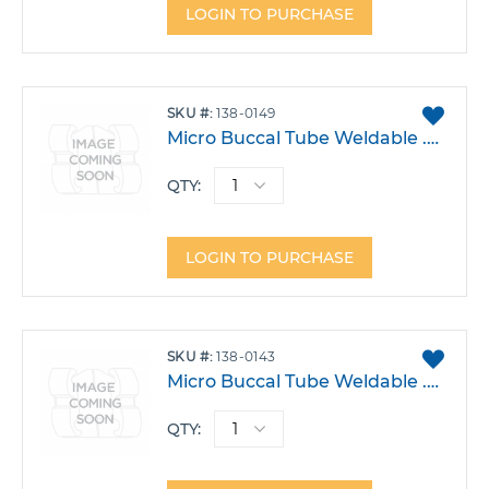
LOGIN TO PURCHASE
ADD
SKU
138-0149
TO
Micro Buccal Tube Weldable .018 Upper 6 Right Triple w/Hook 0T -9A 10DO Each
FAVO
QTY:
LOGIN TO PURCHASE
ADD
SKU
138-0143
TO
Micro Buccal Tube Weldable .022 Upper 6 Right Triple W/Occlusal Head Gear -14T 0A 14R Each
FAVO
QTY: