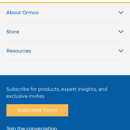
About Ormco
Store
Resources
Subscribe for products, expert insights, and
exclusive invites
SUBSCRIBE TODAY
Join the conversation