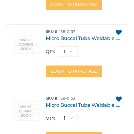
LOGIN TO PURCHASE
ADD
SKU
138-0157
TO
Micro Buccal Tube Weldable .022 Upper 6 Right Triple W/Occlusal .051 Headgear -14T 0A 14DO Each
FAVO
QTY:
LOGIN TO PURCHASE
ADD
SKU
138-0153
TO
Micro Buccal Tube Weldable .022 Upper 6 Right Triple W/Hook -14T 0A 14DO Each
FAVO
QTY: