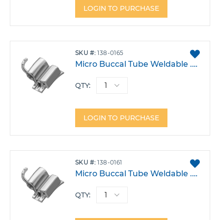
LOGIN TO PURCHASE
ADD
SKU
138-0165
TO
Micro Buccal Tube Weldable .018 Lower 6 Right Triple w/Hook 0/-14/14 Each
FAVO
QTY:
LOGIN TO PURCHASE
ADD
SKU
138-0161
TO
Micro Buccal Tube Weldable .022 Upper 6 Right Triple W/Gingival Head Gear -14T 0A 14DO Each
FAVO
QTY: