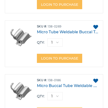
LOGIN TO PURCHASE
ADD
SKU
138-0269
TO
Micro Tube Weldable Buccal Tube .022 Lower 6 Right Triple W/Gingival Head Gear -30T -1A 4DO Each
FAVO
QTY:
LOGIN TO PURCHASE
ADD
SKU
138-0186
TO
Micro Buccal Tube Weldable .018 Lower 6 Right Triple W/Gingival Head Gear -30T -1A 4DO Each
FAVO
QTY: