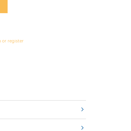
 or register