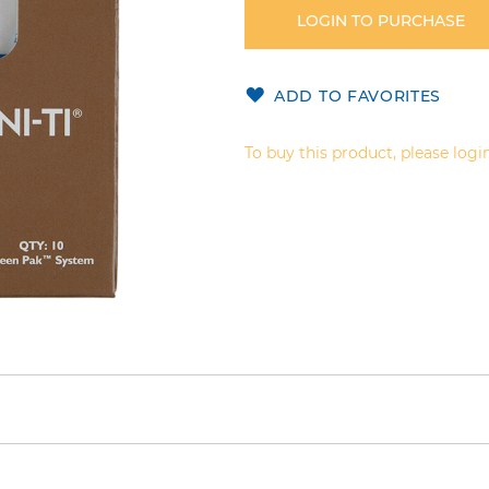
LOGIN TO PURCHASE
ADD TO FAVORITES
To buy this product, please login