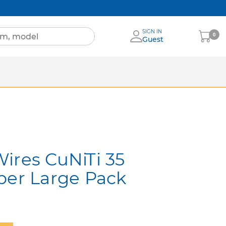
SIGN IN
My
0
Guest
Cart
Sheets
nia
More Brands
ires CuNiTi 35
per Large Pack