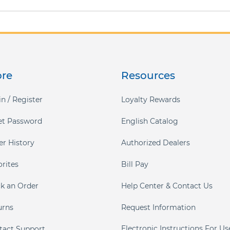
ore
Resources
n / Register
Loyalty Rewards
et Password
English Catalog
er History
Authorized Dealers
orites
Bill Pay
ck an Order
Help Center & Contact Us
urns
Request Information
Electronic Instructions For Us
tact Support