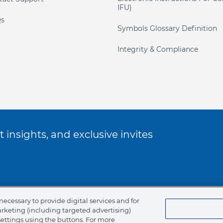
IFU)
s
Symbols Glossary Definition
Integrity & Compliance
 insights, and exclusive invites
ookie Policy
necessary to provide digital services and for
arketing (including targeted advertising)
of Ethics
settings using the buttons. For more