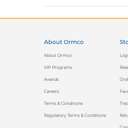
gallery
About Ormco
St
About Ormco
Logi
VIP Programs
Res
Awards
Ord
Careers
Fav
Terms & Conditions
Tra
Regulatory Terms & Conditions
Ret
Con