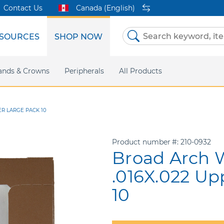
Contact Us
Canada (English)
SOURCES
SHOP NOW
Skip
to
Content
etri Clear
ands & Crowns
Marketing Support
Metal Twins
Peripherals
Online Bill Pay
DEXIS IS
All Products
eIFU
CaviWipes
Safety Data 
Insig
ER LARGE PACK 10
Product number
210-0932
Broad Arch W
.016X.022 Up
10