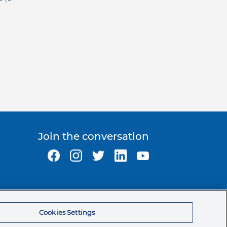
Join the conversation
Ormco Corporate Headquarters
(800) 854-1741
Cookies Settings
200 S. Kraemer Blvd.