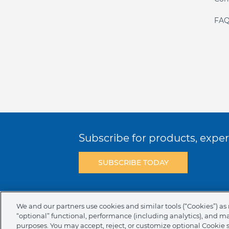
FAQ
Subscribe for products, expert
SUBSCRIBE TODAY
Terms & Conditions
Privacy Policy
C
We and our partners use cookies and similar tools (“Cookies”) as 
“optional” functional, performance (including analytics), and m
NAFTA Infromation for Suppliers
Code 
purposes. You may accept, reject, or customize optional Cookie 