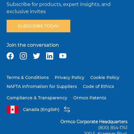
Subscribe for products, expert insights, and
exclusive invites
SUBSCRIBE TODAY
Join the conversation
Terms & Conditions
Privacy Policy
Cookie Policy
NAFTA Infromation for Suppliers
Code of Ethics
Compliance & Transparency
Ormco Patents
Canada (English)
Ormco Corporate Headquarters
(800) 854-1741
200 S. Kraemer Blvd.