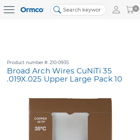
My
0
Skip
Cart
to
Content
Product number
210-0935
Broad Arch Wires CuNiTi 35
.019X.025 Upper Large Pack 10
Skip
to
the
end
of
the
images
gallery