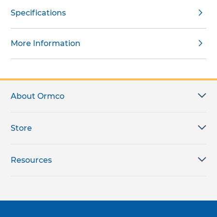
Specifications
More Information
About Ormco
Store
Resources