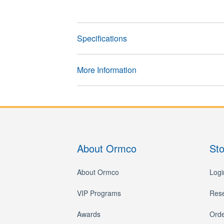
Specifications
More Information
About Ormco
St
About Ormco
Logi
VIP Programs
Res
Awards
Orde