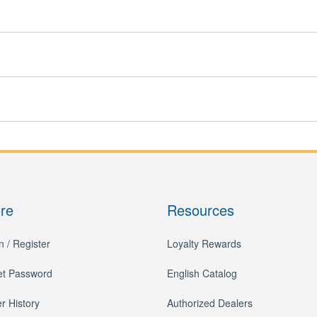
ore
Resources
n / Register
Loyalty Rewards
et Password
English Catalog
r History
Authorized Dealers