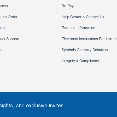
rites
Bill Pay
k an Order
Help Center & Contact Us
rns
Request Information
act Support
Electronic Instructions For Use (
s
Symbols Glossary Definition
Integrity & Compliance
sights, and exclusive invites