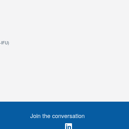
e-IFU)
Join the conversation