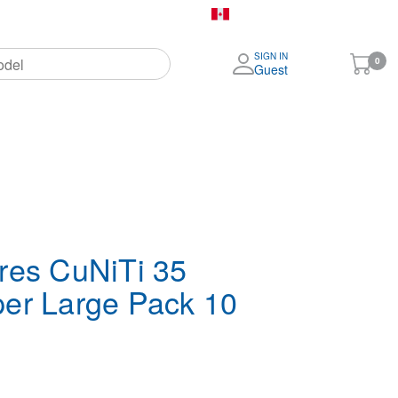
Canada (English)
SIGN IN
My
0
Guest
Cart
More
Brands
res CuNiTi 35
er Large Pack 10