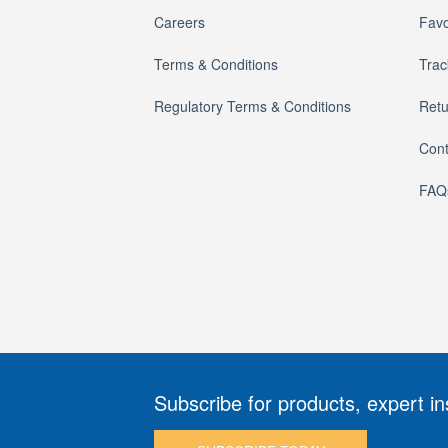
Careers
Favo
Terms & Conditions
Trac
Regulatory Terms & Conditions
Retu
Cont
FAQ
Subscribe for products, expert in