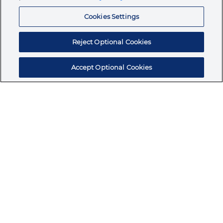
Resources
Cookies Settings
Reject Optional Cookies
Accept Optional Cookies
Subscribe for products, expert insights, and
exclusive invites
SUBSCRIBE TODAY
Join the conversation
Terms & Conditions
Privacy Policy
Cookie Policy
NAFTA Infromation for Suppliers
Code of Ethics