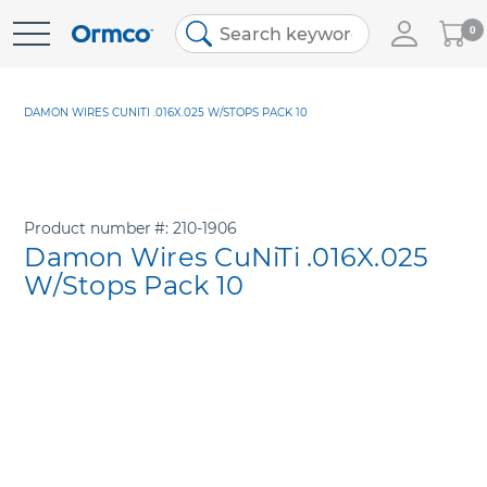
My
0
Skip
Cart
to
Content
DAMON WIRES CUNITI .016X.025 W/STOPS PACK 10
Product number
210-1906
Damon Wires CuNiTi .016X.025
W/Stops Pack 10
Skip
to
the
end
of
the
images
gallery