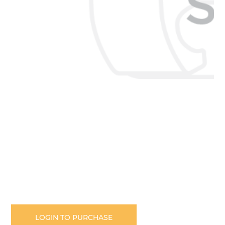
Skip
to
the
LOGIN TO PURCHASE
beginning