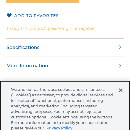
of
the
ADD TO FAVORITES
images
gallery
To buy this product, please login or register
Specifications
More Information
We and our partners use cookies and similar tools
(“Cookies”) as necessary to provide digital services and
About Ormco
for “optional” functional, performance (including
analytics), and marketing (including targeted
advertising) purposes. You may accept, reject, or
Store
customize optional Cookie settings using the buttons.
For more information or to modify your choice later,
please review our
Privacy Policy