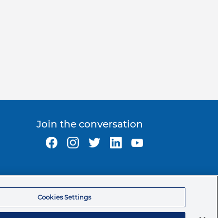
Join the conversation
Ormco Corporate Headquarters
(800) 854-1741
Cookies Settings
200 S. Kraemer Blvd.
Brea, CA. 92821