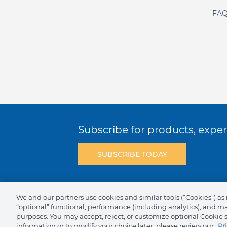
FAQ
Subscribe for products, expert
SUBSCRIBE TODAY
Terms & Conditions
Privacy Policy
C
We and our partners use cookies and similar tools (“Cookies”) as 
“optional” functional, performance (including analytics), and m
NAFTA Infromation for Suppliers
Code 
purposes. You may accept, reject, or customize optional Cookie 
information or to modify your choice later, please review our
Pr