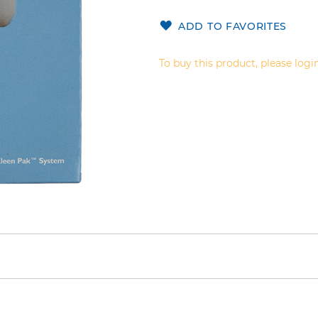
ADD TO FAVORITES
To buy this product, please login