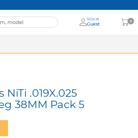
SIGN IN
My
0
Guest
Cart
Sheets
nia
More Brands
NiTi .019X.025
Deg 38MM Pack 5