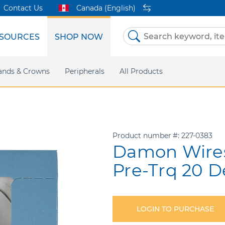
Contact Us
Canada (English)
SOURCES
SHOP NOW
Skip
to
Content
etri Clear
ands & Crowns
Marketing Support
Metal Twins
Peripherals
Online Bill Pay
DEXIS IS
All Products
eIFU
CaviWipes
Safety Data 
Insig
Product number
227-0383
Damon Wires 
Pre-Trq 20 
LOGIN TO PURCHASE