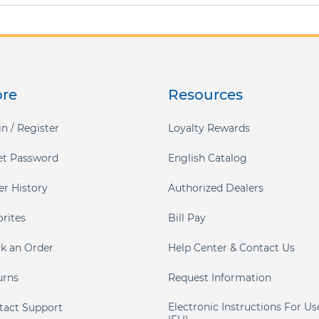
ore
Resources
n / Register
Loyalty Rewards
et Password
English Catalog
er History
Authorized Dealers
orites
Bill Pay
ck an Order
Help Center & Contact Us
urns
Request Information
Electronic Instructions For Us
tact Support