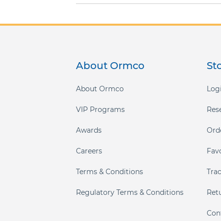
About Ormco
St
About Ormco
Logi
VIP Programs
Res
Awards
Ord
Careers
Fav
Terms & Conditions
Tra
Regulatory Terms & Conditions
Ret
Con