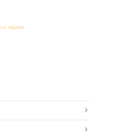
 or register