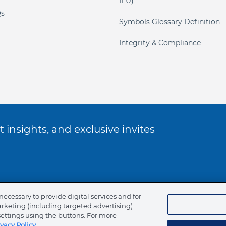
IFU)
s
Symbols Glossary Definition
Integrity & Compliance
 insights, and exclusive invites
ookie Policy
necessary to provide digital services and for
arketing (including targeted advertising)
of Ethics
settings using the buttons. For more
ivacy Policy