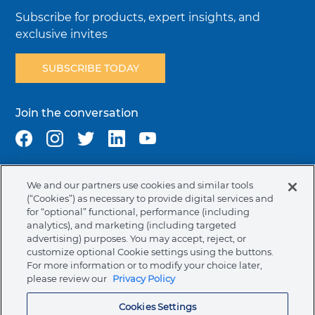
Subscribe for products, expert insights, and
exclusive invites
SUBSCRIBE TODAY
Join the conversation
We and our partners use cookies and similar tools
Terms & Conditions
Privacy Policy
Cookie Policy
(“Cookies”) as necessary to provide digital services and
NAFTA Infromation for Suppliers
Code of Ethics
for “optional” functional, performance (including
analytics), and marketing (including targeted
Compliance & Transparency
Ormco Patents
advertising) purposes. You may accept, reject, or
customize optional Cookie settings using the buttons.
Canada (English)
For more information or to modify your choice later,
please review our
Privacy Policy
Ormco Corporate Headquarters
Cookies Settings
(800) 854-1741