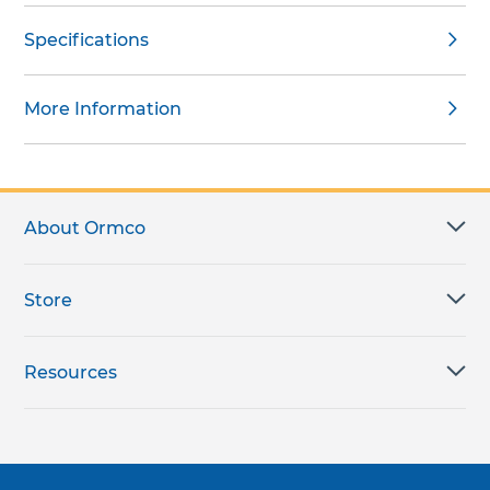
Specifications
More Information
About Ormco
Store
Resources