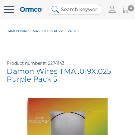
My
0
Skip
Cart
to
Content
DAMON WIRES TMA .019X.025 PURPLE PACK 5
Product number
227-1143
Damon Wires TMA .019X.025
Purple Pack 5
Skip
to
the
end
of
the
images
gallery