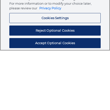
Store
For more information or to modify your choice later,
please review our
Privacy Policy
Cookies Settings
Resources
Reject Optional Cookies
Accept Optional Cookies
Subscribe for products, expert insights, and
exclusive invites
SUBSCRIBE TODAY
Join the conversation