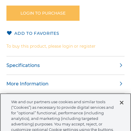
to
the
LOGIN TO PURCHASE
beginning
of
the
ADD TO FAVORITES
images
gallery
To buy this product, please login or register
Specifications
More Information
We and our partners use cookies and similar tools
(“Cookies”) as necessary to provide digital services and
for “optional” functional, performance (including
About Ormco
analytics), and marketing (including targeted
advertising) purposes. You may accept, reject, or
customize optional Cookie settings using the buttons.