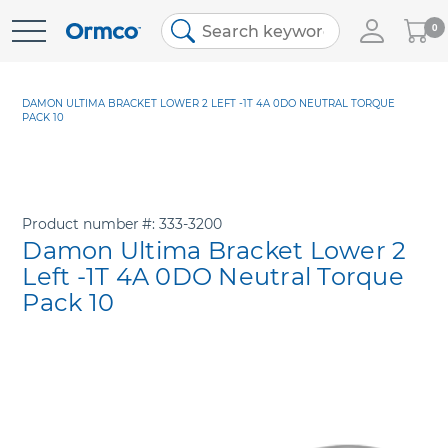
My
0
Skip
Cart
to
Content
DAMON ULTIMA BRACKET LOWER 2 LEFT -1T 4A 0DO NEUTRAL TORQUE
PACK 10
Product number
333-3200
Damon Ultima Bracket Lower 2
Left -1T 4A 0DO Neutral Torque
Pack 10
Skip
to
the
end
of
the