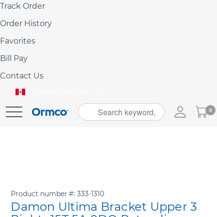
Track Order
Order History
Favorites
Bill Pay
Contact Us
Canada (English)
My
0
Skip
Cart
to
Content
Product number
333-1310
Damon Ultima Bracket Upper 3