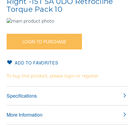
Right -15T 5A 0DO Retrocline
Torque Pack 10
Skip
to
Skip
the
to
end
the
LOGIN TO PURCHASE
of
beginning
the
of
images
the
ADD TO FAVORITES
gallery
images
gallery
To buy this product, please login or register
Specifications
More Information