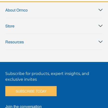
About Ormco
Store
Resources
Subscribe for products, expert insights, and
exclusive invites
SUBSCRIBE TODAY
Join the conversation