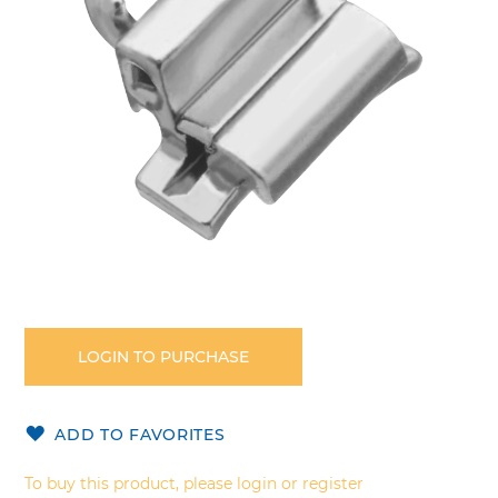
gallery
Skip
to
the
LOGIN TO PURCHASE
beginning
of
the
ADD TO FAVORITES
images
gallery
To buy this product, please login or register