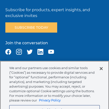
Subscribe for products, expert insights, and
exclusive invites
SUBSCRIBE TODAY
Join the conversation
We and our partners use cookies and similar tools
Terms & Conditions
Privacy Policy
Cookie Policy
(“Cookies”) as necessary to provide digital services and
NAFTA Infromation for Suppliers
Code of Ethics
for “optional” functional, performance (including
analytics), and marketing (including targeted
Compliance & Transparency
Ormco Patents
advertising) purposes. You may accept, reject, or
customize optional Cookie settings using the buttons.
Canada (English)
For more information or to modify your choice later,
please review our
Privacy Policy
Ormco Corporate Headquarters