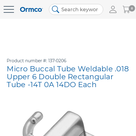
My
0
Skip
Cart
to
Content
Product number
137-0206
Micro Buccal Tube Weldable .018
Upper 6 Double Rectangular
Tube -14T 0A 14DO Each
Skip
to
the
end
of
the
images