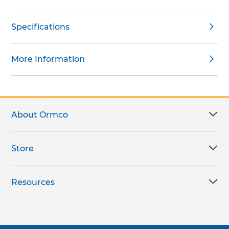
Specifications
More Information
About Ormco
Store
Resources