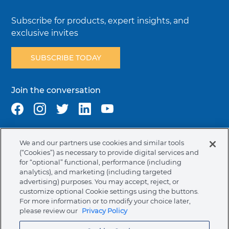
Subscribe for products, expert insights, and
exclusive invites
SUBSCRIBE TODAY
Join the conversation
We and our partners use cookies and similar tools
Terms & Conditions
Privacy Policy
Cookie Policy
(“Cookies”) as necessary to provide digital services and
NAFTA Infromation for Suppliers
Code of Ethics
for “optional” functional, performance (including
analytics), and marketing (including targeted
Compliance & Transparency
Ormco Patents
advertising) purposes. You may accept, reject, or
customize optional Cookie settings using the buttons.
Canada (English)
For more information or to modify your choice later,
please review our
Privacy Policy
Ormco Corporate Headquarters