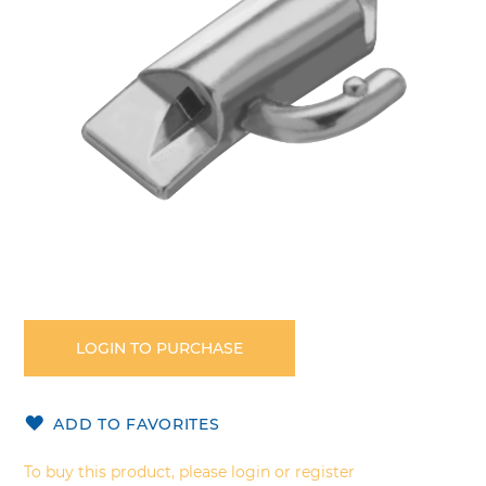
gallery
Skip
to
the
LOGIN TO PURCHASE
beginning
of
the
ADD TO FAVORITES
images
gallery
To buy this product, please login or register