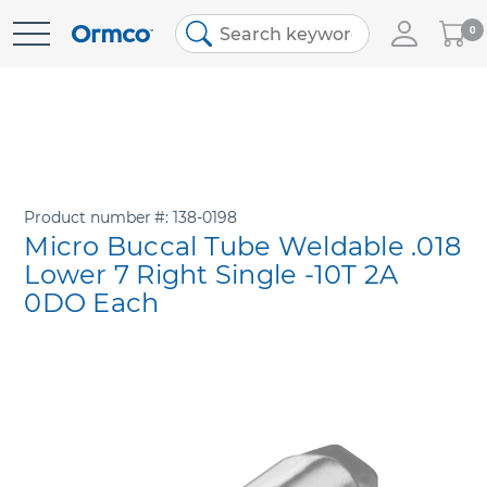
My
0
Skip
Cart
to
Content
Product number
138-0198
Micro Buccal Tube Weldable .018
Lower 7 Right Single -10T 2A
0DO Each
Skip
to
the
end
of
the
images