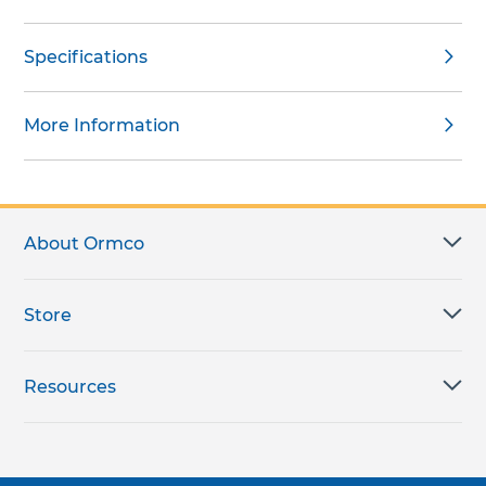
Specifications
More Information
About Ormco
Store
Resources