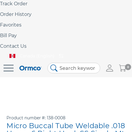
Track Order
Order History
Favorites
Bill Pay
Contact Us
Canada (English)
My
0
Skip
Cart
to
Content
Product number
138-0008
Micro Buccal Tube Weldable .018