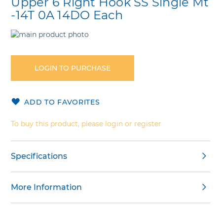
Upper 6 Right Hook SS Single Mt
-14T 0A 14DO Each
Skip
to
Skip
the
to
end
the
LOGIN TO PURCHASE
of
beginning
the
of
images
the
ADD TO FAVORITES
gallery
images
gallery
To buy this product, please login or register
Specifications
More Information