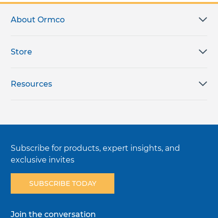
About Ormco
Store
Resources
Subscribe for products, expert insights, and
exclusive invites
SUBSCRIBE TODAY
Join the conversation