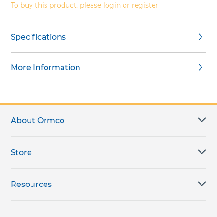
To buy this product, please login or register
Specifications
More Information
About Ormco
Store
Resources