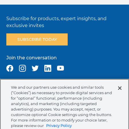
Subscribe for products, expert insights, and
exclusive invites
SUBSCRIBE TODAY
Join the conversation
We and our partners use cookies and similar tools
Terms & Conditions
Privacy Policy
Cookie Policy
(“Cookies”) as necessary to provide digital services and
NAFTA Infromation for Suppliers
Code of Ethics
for “optional” functional, performance (including
analytics), and marketing (including targeted
Compliance & Transparency
Ormco Patents
advertising) purposes. You may accept, reject, or
customize optional Cookie settings using the buttons.
Canada (English)
For more information or to modify your choice later,
please review our
Privacy Policy