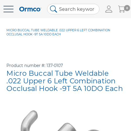
My
0
Skip
Cart
to
Content
MICRO BUCCAL TUBE WELDABLE .022 UPPER 6 LEFT COMBINATION
OCCLUSAL HOOK -9T 5A 10DO EACH
Product number
137-0107
Micro Buccal Tube Weldable
.022 Upper 6 Left Combination
Occlusal Hook -9T 5A 10DO Each
Skip
to
the
end
of
the