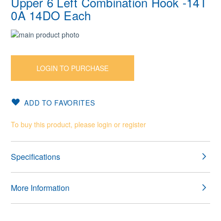
Upper 6 Left Combination Hook -14T
0A 14DO Each
Skip
to
Skip
the
to
end
the
LOGIN TO PURCHASE
of
beginning
the
of
images
the
ADD TO FAVORITES
gallery
images
gallery
To buy this product, please login or register
Specifications
More Information