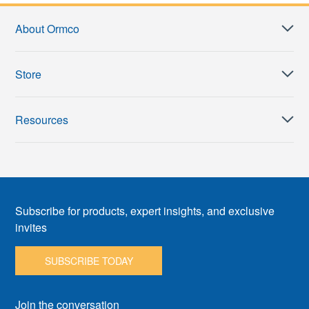
About Ormco
Store
Resources
Subscribe for products, expert insights, and exclusive
invites
SUBSCRIBE TODAY
Join the conversation