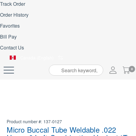
Track Order
Order History
Favorites
Bill Pay
Contact Us
Canada (English)
My
0
Skip
Cart
to
Content
Product number
137-0127
Micro Buccal Tube Weldable .022