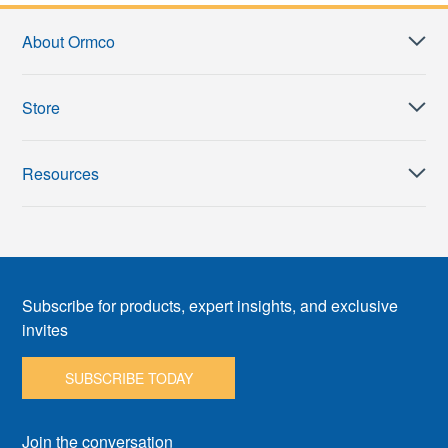
About Ormco
Store
Resources
Subscribe for products, expert insights, and exclusive
invites
SUBSCRIBE TODAY
Join the conversation