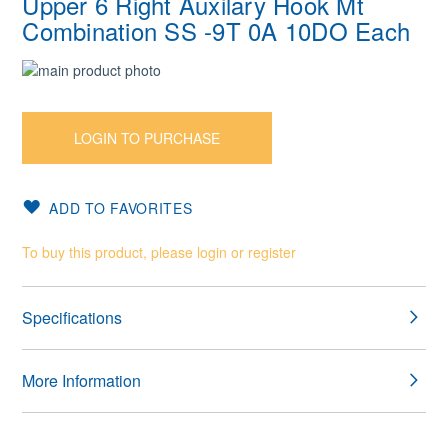
Upper 6 Right Auxilary Hook Mt
Combination SS -9T 0A 10DO Each
Skip
to
Skip
the
to
end
the
LOGIN TO PURCHASE
of
beginning
the
of
images
the
ADD TO FAVORITES
gallery
images
gallery
To buy this product, please login or register
Specifications
More Information