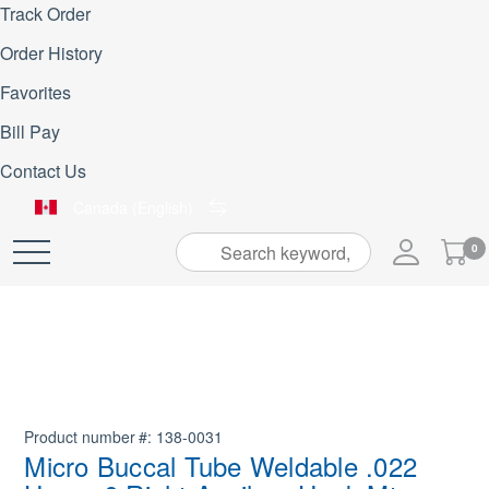
Track Order
Order History
Favorites
Bill Pay
Contact Us
Canada (English)
My
0
Skip
Cart
to
Content
Product number
138-0031
Micro Buccal Tube Weldable .022