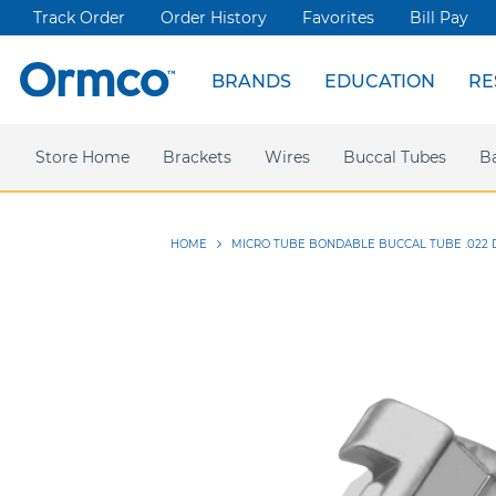
Track Order
Order History
Favorites
Bill Pay
BRANDS
EDUCATION
RE
Spark Clear Aligners
Live Events
News & Articles
Store Home
Webinars
Brackets
Press releases
Damon Ultima
Wires
Ormco Rewards
Buccal Tubes
Damon
Sym
B
HOME
MICRO TUBE BONDABLE BUCCAL TUBE .022 D
Skip
to
the
end
of
the
images
gallery