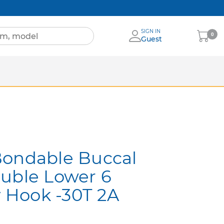
SIGN IN
My
0
Guest
Cart
Sheets
nia
More Brands
Bondable Buccal
uble Lower 6
y Hook -30T 2A