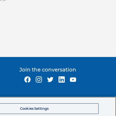
Join the conversation
Ormco Corporate Headquarters
(800) 854-1741
Cookies Settings
200 S. Kraemer Blvd.