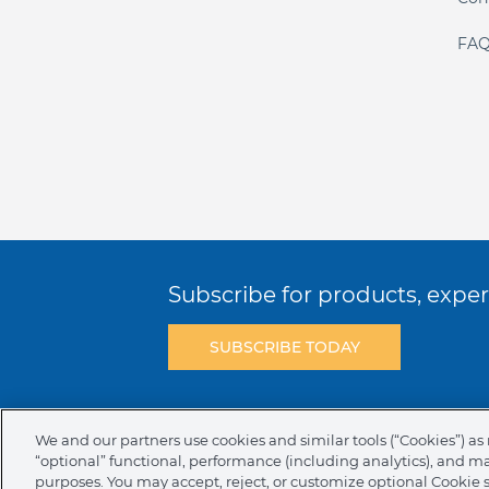
FAQ
Subscribe for products, expert
SUBSCRIBE TODAY
Terms & Conditions
Privacy Policy
C
We and our partners use cookies and similar tools (“Cookies”) as 
“optional” functional, performance (including analytics), and m
NAFTA Infromation for Suppliers
Code 
purposes. You may accept, reject, or customize optional Cookie 