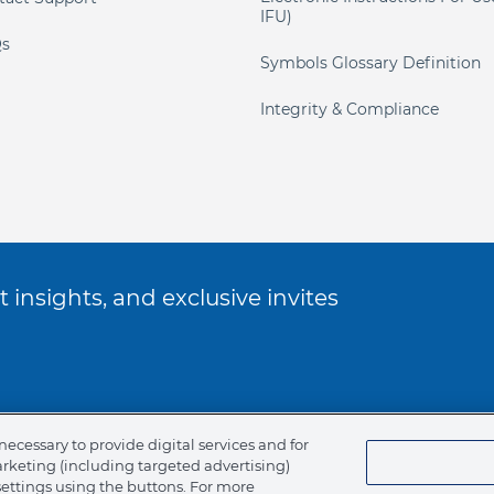
IFU)
s
Symbols Glossary Definition
Integrity & Compliance
 insights, and exclusive invites
ookie Policy
necessary to provide digital services and for
arketing (including targeted advertising)
of Ethics
settings using the buttons. For more