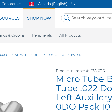
Contact Us
Canada (English)
SOURCES
SHOP NOW
Skip
to
Content
etri Clear
ands & Crowns
Marketing Support
Metal Twins
Peripherals
Online Bill Pay
DEXIS IS
All Products
eIFU
CaviWipes
Safety Data 
Insig
OUBLE LOWER 6 LEFT AUXILLERY HOOK -30T 2A 0DO PACK 10
Product number
438-0116
Micro Tube 
Tube .022 Do
Left Auxiller
0DO Pack 10