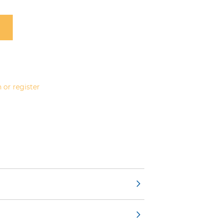
 or register