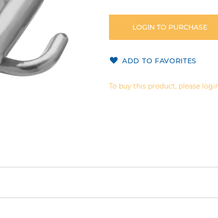
LOGIN TO PURCHASE
ADD TO FAVORITES
To buy this product, please login