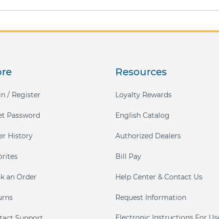
ore
Resources
n / Register
Loyalty Rewards
et Password
English Catalog
er History
Authorized Dealers
orites
Bill Pay
ck an Order
Help Center & Contact Us
urns
Request Information
Electronic Instructions For Us
tact Support