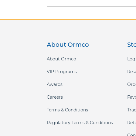
gallery
About Ormco
St
About Ormco
Logi
VIP Programs
Res
Awards
Ord
Careers
Fav
Terms & Conditions
Tra
Regulatory Terms & Conditions
Ret
Con