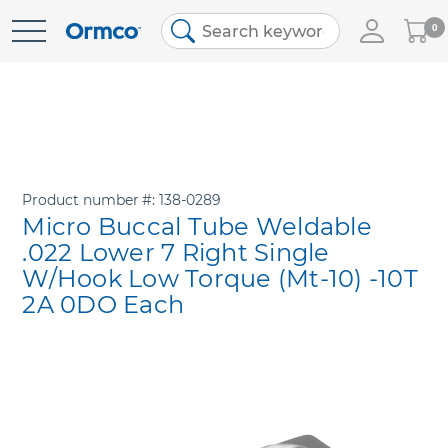
My
0
Skip
Cart
to
Content
Product number
138-0289
Micro Buccal Tube Weldable
.022 Lower 7 Right Single
W/Hook Low Torque (Mt-10) -10T
2A 0DO Each
Skip
to
the
end
of
the