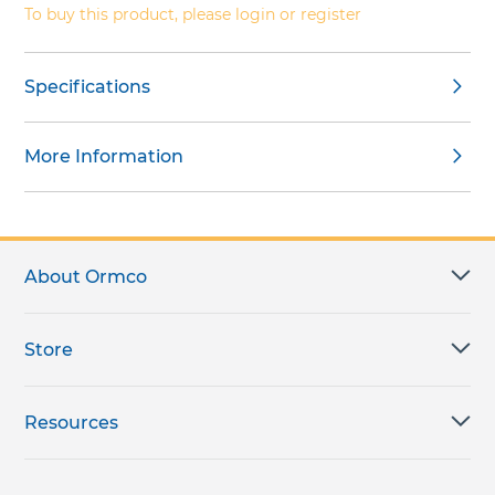
To buy this product, please login or register
Specifications
More Information
About Ormco
Store
Resources