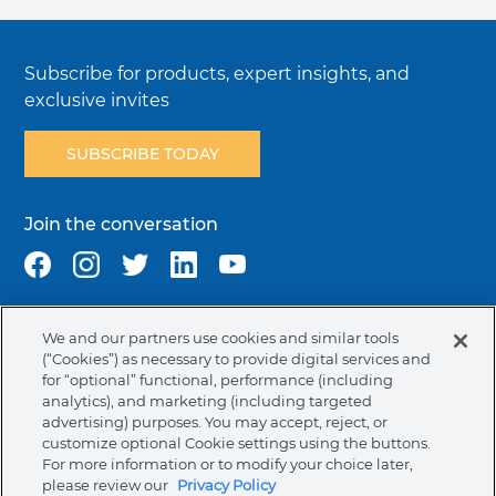
Subscribe for products, expert insights, and
exclusive invites
SUBSCRIBE TODAY
Join the conversation
We and our partners use cookies and similar tools
Terms & Conditions
Privacy Policy
Cookie Policy
(“Cookies”) as necessary to provide digital services and
NAFTA Infromation for Suppliers
Code of Ethics
for “optional” functional, performance (including
analytics), and marketing (including targeted
Compliance & Transparency
Ormco Patents
advertising) purposes. You may accept, reject, or
customize optional Cookie settings using the buttons.
Canada (English)
For more information or to modify your choice later,
please review our
Privacy Policy