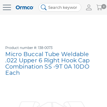
My
0
Skip
Cart
to
Content
Product number
138-0073
Micro Buccal Tube Weldable
.022 Upper 6 Right Hook Cap
Combination SS -9T 0A 10DO
Each
Skip
to
the
end
of
the