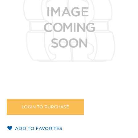
images
gallery
Skip
to
the
LOGIN TO PURCHASE
beginning
of
the
ADD TO FAVORITES
images
gallery