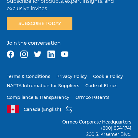
Subscribe for products, expert insights, and
exclusive invites
SUBSCRIBE TODAY
Join the conversation
Terms & Conditions
Privacy Policy
Cookie Policy
NAFTA Infromation for Suppliers
Code of Ethics
Compliance & Transparency
Ormco Patents
Canada (English)
Ormco Corporate Headquarters
(800) 854-1741
200 S. Kraemer Blvd.