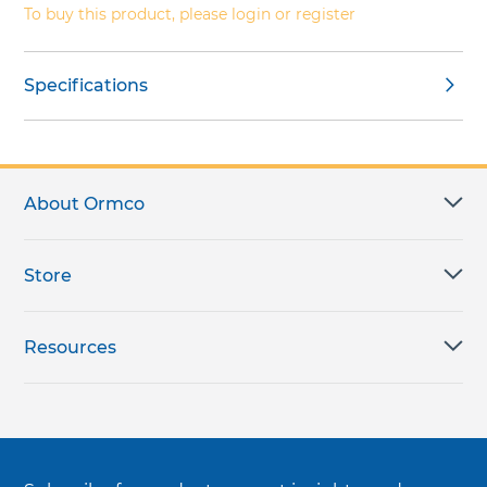
To buy this product, please login or register
Specifications
About Ormco
Store
Resources