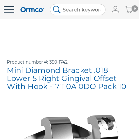
My
0
Skip
Cart
to
Content
Product number
350-1742
Mini Diamond Bracket .018
Lower 5 Right Gingival Offset
With Hook -17T 0A 0DO Pack 10
Skip
to
the
end
of
the
images