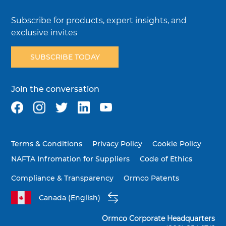
Subscribe for products, expert insights, and
exclusive invites
SUBSCRIBE TODAY
Join the conversation
Terms & Conditions
Privacy Policy
Cookie Policy
NAFTA Infromation for Suppliers
Code of Ethics
Compliance & Transparency
Ormco Patents
Canada (English)
Ormco Corporate Headquarters