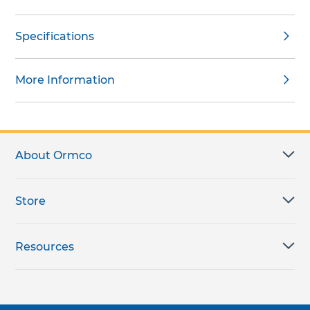
Specifications
More Information
About Ormco
Store
Resources