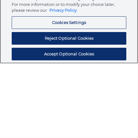
Store
For more information or to modify your choice later,
please review our
Privacy Policy
Cookies Settings
Resources
Reject Optional Cookies
Accept Optional Cookies
Subscribe for products, expert insights, and
exclusive invites
SUBSCRIBE TODAY
Join the conversation