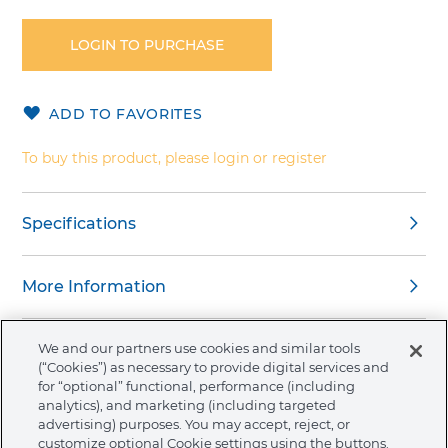
to
the
LOGIN TO PURCHASE
beginning
of
the
ADD TO FAVORITES
images
gallery
To buy this product, please login or register
Specifications
More Information
We and our partners use cookies and similar tools
(“Cookies”) as necessary to provide digital services and
for “optional” functional, performance (including
About Ormco
analytics), and marketing (including targeted
advertising) purposes. You may accept, reject, or
customize optional Cookie settings using the buttons.