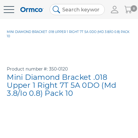
My
0
Skip
Cart
to
Content
MINI DIAMOND BRACKET .018 UPPER 1 RIGHT 7T 5A 0DO (MD 3.8/IO 0.8) PACK
10
Product number
350-0120
Mini Diamond Bracket .018
Upper 1 Right 7T 5A 0DO (Md
3.8/Io 0.8) Pack 10
Skip
to
the
end
of
the