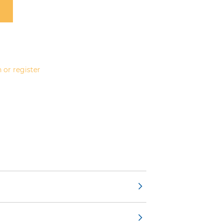
 or register