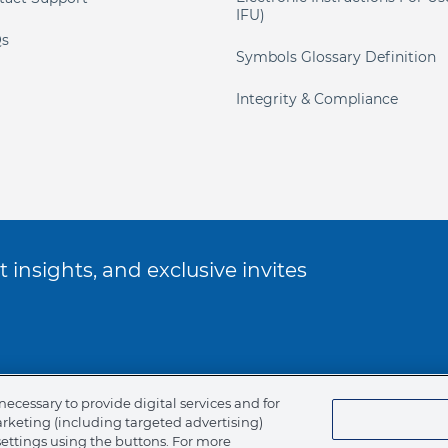
IFU)
s
Symbols Glossary Definition
Integrity & Compliance
 insights, and exclusive invites
ookie Policy
necessary to provide digital services and for
arketing (including targeted advertising)
of Ethics
settings using the buttons. For more