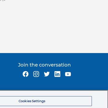
Join the conversation
Ormco Corporate Headquarters
(800) 854-1741
Cookies Settings
200 S. Kraemer Blvd.