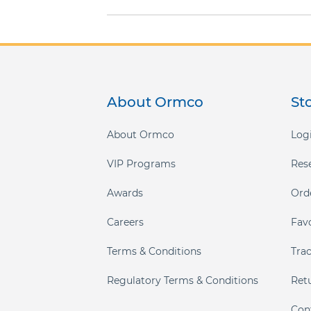
gallery
About Ormco
St
About Ormco
Logi
VIP Programs
Res
Awards
Ord
Careers
Fav
Terms & Conditions
Tra
Regulatory Terms & Conditions
Ret
Con