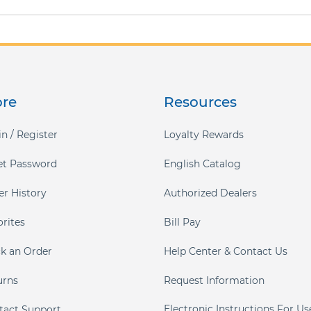
ore
Resources
n / Register
Loyalty Rewards
et Password
English Catalog
er History
Authorized Dealers
orites
Bill Pay
ck an Order
Help Center & Contact Us
urns
Request Information
Electronic Instructions For Us
tact Support