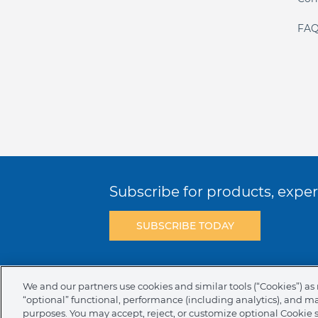
FAQ
Subscribe for products, expert
SUBSCRIBE TODAY
Terms & Conditions
Privacy Policy
C
We and our partners use cookies and similar tools (“Cookies”) as 
“optional” functional, performance (including analytics), and m
NAFTA Infromation for Suppliers
Code 
purposes. You may accept, reject, or customize optional Cookie 