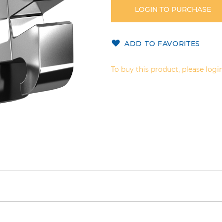
LOGIN TO PURCHASE
ADD TO FAVORITES
To buy this product, please login