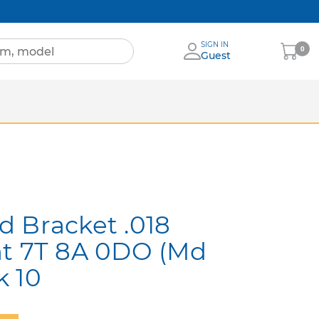
SIGN IN
My
0
Guest
Cart
Sheets
nia
More Brands
 Bracket .018
ht 7T 8A 0DO (Md
k 10