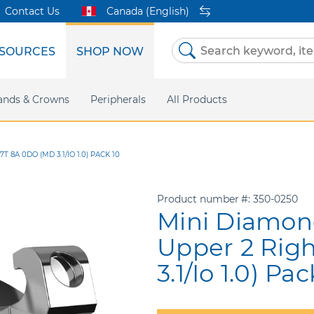
Contact Us
Canada (English)
SOURCES
SHOP NOW
Skip
to
Content
etri Clear
ands & Crowns
Marketing Support
Metal Twins
Peripherals
Online Bill Pay
DEXIS IS
All Products
eIFU
CaviWipes
Safety Data 
Insig
 8A 0DO (MD 3.1/IO 1.0) PACK 10
Product number
350-0250
Mini Diamond
Upper 2 Rig
3.1/Io 1.0) Pac