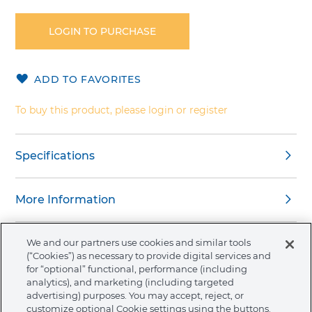
to
the
LOGIN TO PURCHASE
beginning
of
the
ADD TO FAVORITES
images
gallery
To buy this product, please login or register
Specifications
More Information
We and our partners use cookies and similar tools
(“Cookies”) as necessary to provide digital services and
for “optional” functional, performance (including
About Ormco
analytics), and marketing (including targeted
advertising) purposes. You may accept, reject, or
customize optional Cookie settings using the buttons.