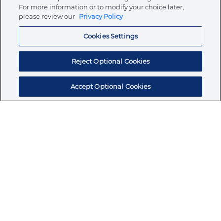
Store
For more information or to modify your choice later,
please review our
Privacy Policy
Cookies Settings
Resources
Reject Optional Cookies
Accept Optional Cookies
Subscribe for products, expert insights, and
exclusive invites
SUBSCRIBE TODAY
Join the conversation