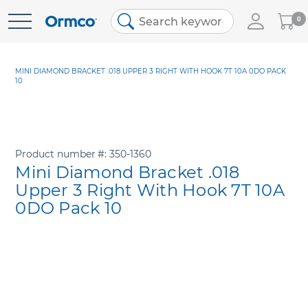
My
0
Skip
Cart
to
Content
MINI DIAMOND BRACKET .018 UPPER 3 RIGHT WITH HOOK 7T 10A 0DO PACK
10
Product number
350-1360
Mini Diamond Bracket .018
Upper 3 Right With Hook 7T 10A
0DO Pack 10
Skip
to
the
end
of
the