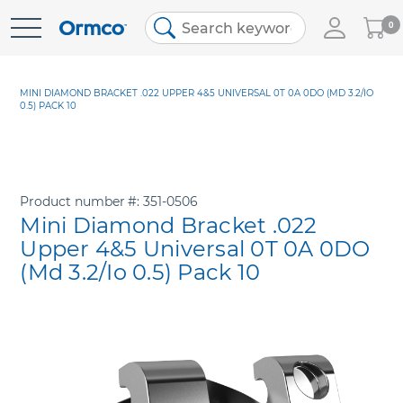
My
0
Skip
Cart
to
Content
MINI DIAMOND BRACKET .022 UPPER 4&5 UNIVERSAL 0T 0A 0DO (MD 3.2/IO
0.5) PACK 10
Product number
351-0506
Mini Diamond Bracket .022
Upper 4&5 Universal 0T 0A 0DO
(Md 3.2/Io 0.5) Pack 10
Skip
to
the
end
of
the