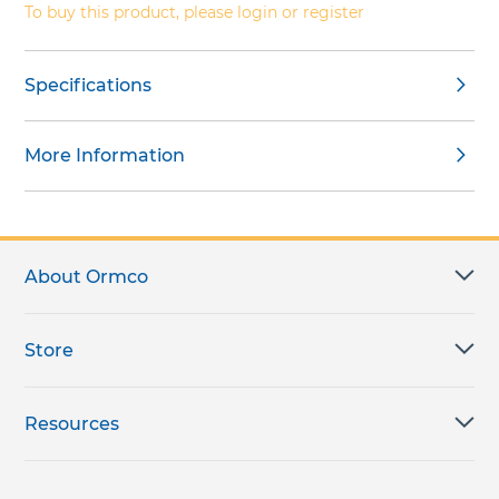
To buy this product, please login or register
Specifications
More Information
About Ormco
Store
Resources