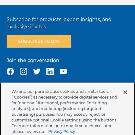
Subscribe for products, expert insights, and
exclusive invites
SUBSCRIBE TODAY
Join the conversation
We and our partners use cookies and similar tools
Terms & Conditions
Privacy Policy
Cookie Policy
(“Cookies”) as necessary to provide digital services and
NAFTA Infromation for Suppliers
Code of Ethics
for “optional” functional, performance (including
analytics), and marketing (including targeted
Compliance & Transparency
Ormco Patents
advertising) purposes. You may accept, reject, or
customize optional Cookie settings using the buttons.
Canada (English)
For more information or to modify your choice later,
please review our
Privacy Policy