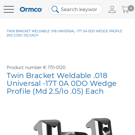
My
0
Skip
Cart
to
Content
TWIN BRACKET WELDABLE .018 UNIVERSAL -17T 0A 0DO WEDGE PROFILE
(MD 2.5/IO .05) EACH
Product number
170-0120
Twin Bracket Weldable .018
Universal -17T 0A 0DO Wedge
Profile (Md 2.5/Io .05) Each
Skip
to
the
end
of
the