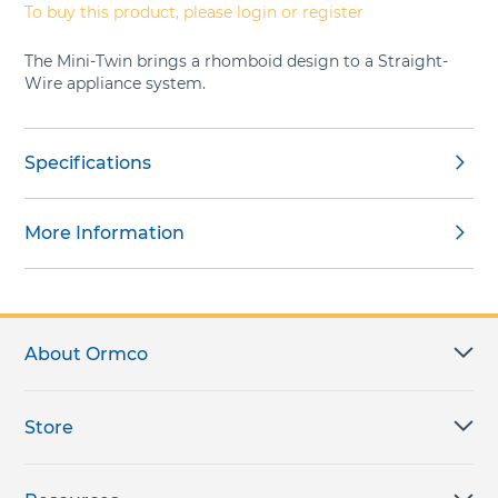
To buy this product, please login or register
The Mini-Twin brings a rhomboid design to a Straight-
Wire appliance system.
Specifications
More Information
About Ormco
Store