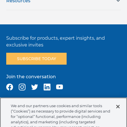
Resources
Subscribe for products, expert insights, and
exclusive invites
SUBSCRIBE TODAY
Join the conversation
We and our partners use cookies and similar tools
Terms & Conditions
Privacy Policy
Cookie Policy
(“Cookies”) as necessary to provide digital services and
NAFTA Infromation for Suppliers
Code of Ethics
for “optional” functional, performance (including
analytics), and marketing (including targeted
Compliance & Transparency
Ormco Patents