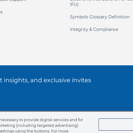
IFU)
s
Symbols Glossary Definition
Integrity & Compliance
 insights, and exclusive invites
ookie Policy
necessary to provide digital services and for
arketing (including targeted advertising)
of Ethics
settings using the buttons. For more