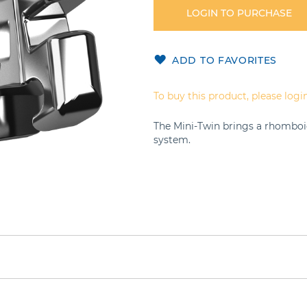
LOGIN TO PURCHASE
ADD TO FAVORITES
To buy this product, please login
The Mini-Twin brings a rhomboi
system.