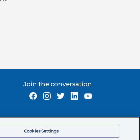
Join the conversation
Ormco Corporate Headquarters
(800) 854-1741
Cookies Settings
200 S. Kraemer Blvd.