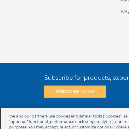
FAQ
Subscribe for products, expert
SUBSCRIBE TODAY
Terms & Conditions
Privacy Policy
C
We and our partners use cookies and similar tools (“Cookies”) as 
“optional” functional, performance (including analytics), and m
NAFTA Infromation for Suppliers
Code 
purposes. You may accept, reject, or customize optional Cookie 