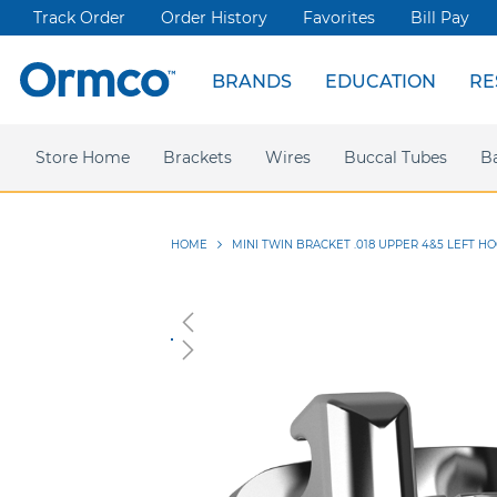
Track Order
Order History
Favorites
Bill Pay
BRANDS
EDUCATION
RE
Spark Clear Aligners
Live Events
News & Articles
Store Home
Webinars
Brackets
Press releases
Damon Ultima
Wires
Ormco Rewards
Buccal Tubes
Damon
Sym
B
HOME
MINI TWIN BRACKET .018 UPPER 4&5 LEFT HO
Skip
to
the
end
of
the
images
gallery