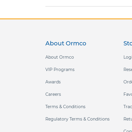
gallery
About Ormco
St
About Ormco
Logi
VIP Programs
Res
Awards
Ord
Careers
Fav
Terms & Conditions
Tra
Regulatory Terms & Conditions
Ret
Con