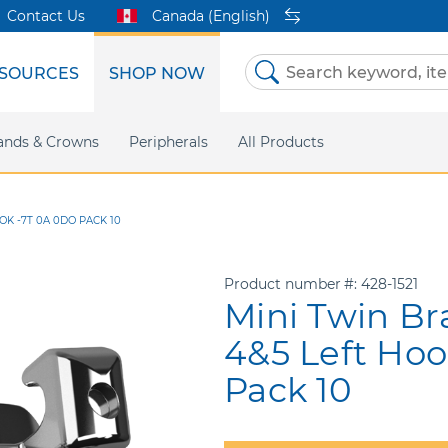
Contact Us
Canada (English)
SOURCES
SHOP NOW
Skip
to
Content
etri Clear
ands & Crowns
Marketing Support
Metal Twins
Peripherals
Online Bill Pay
DEXIS IS
All Products
eIFU
CaviWipes
Safety Data 
Insig
OK -7T 0A 0DO PACK 10
Product number
428-1521
Mini Twin Br
4&5 Left Ho
Pack 10