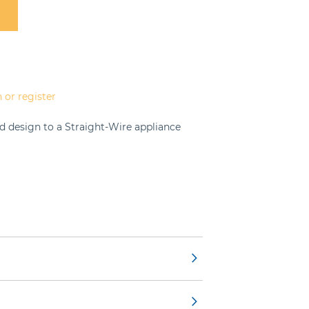
 or register
d design to a Straight-Wire appliance