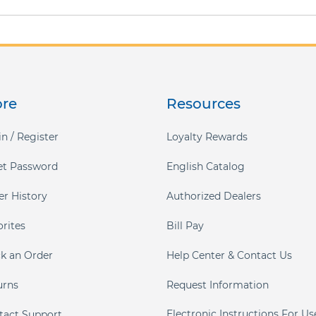
ore
Resources
n / Register
Loyalty Rewards
et Password
English Catalog
er History
Authorized Dealers
orites
Bill Pay
ck an Order
Help Center & Contact Us
urns
Request Information
Electronic Instructions For Us
tact Support