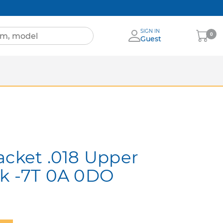
SIGN IN
My
0
Guest
Cart
Sheets
nia
More Brands
acket .018 Upper
ok -7T 0A 0DO