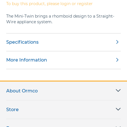
To buy this product, please login or register
The Mini-Twin brings a rhomboid design to a Straight-
Wire appliance system.
Specifications
More Information
About Ormco
Store