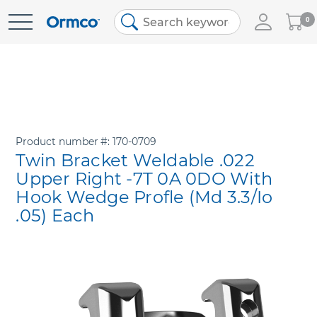
My
0
Skip
Cart
to
Content
Product number
170-0709
Twin Bracket Weldable .022
Upper Right -7T 0A 0DO With
Hook Wedge Profle (Md 3.3/Io
.05) Each
Skip
to
the
end
of
the