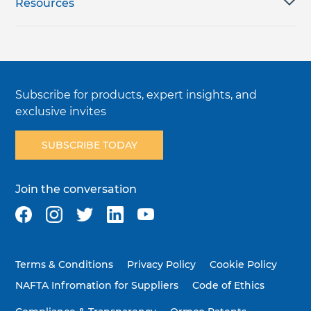
Resources
Subscribe for products, expert insights, and
exclusive invites
SUBSCRIBE TODAY
Join the conversation
Terms & Conditions
Privacy Policy
Cookie Policy
NAFTA Infromation for Suppliers
Code of Ethics