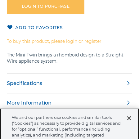
the
LOGIN TO PURCHASE
beginning
of
the
ADD TO FAVORITES
images
gallery
To buy this product, please login or register
The Mini-Twin brings a rhomboid design to a Straight-
Wire appliance system.
Specifications
More Information
We and our partners use cookies and similar tools
(“Cookies”) as necessary to provide digital services and
for “optional” functional, performance (including
analytics), and marketing (including targeted
About Ormco