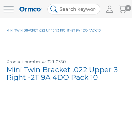
My
0
Skip
Cart
to
Content
MINI TWIN BRACKET .022 UPPER 3 RIGHT -2T 9A 4DO PACK 10
Product number
329-0350
Mini Twin Bracket .022 Upper 3
Right -2T 9A 4DO Pack 10
Skip
to
the
end
of
the
images
gallery