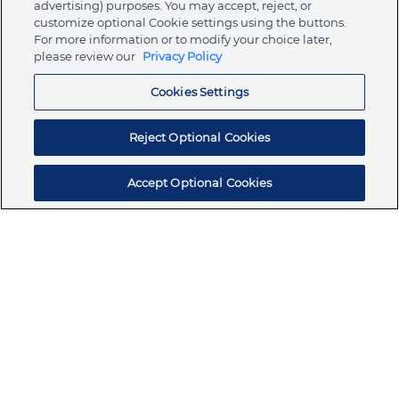
advertising) purposes. You may accept, reject, or
customize optional Cookie settings using the buttons.
For more information or to modify your choice later,
Store
please review our
Privacy Policy
Cookies Settings
Resources
Reject Optional Cookies
Accept Optional Cookies
Subscribe for products, expert insights, and
exclusive invites
SUBSCRIBE TODAY
Join the conversation