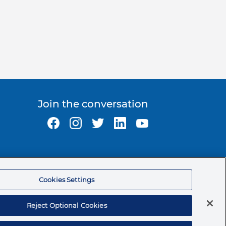
Join the conversation
Ormco Corporate Headquarters
(800) 854-1741
Cookies Settings
200 S. Kraemer Blvd.
Brea, CA. 92821
Reject Optional Cookies
© 2026 Ormco Corporation.
All Rights Reserved.