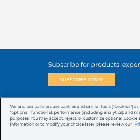
Subscribe for products, expert
SUBSCRIBE TODAY
Terms & Conditions
Privacy Policy
C
We and our partners use cookies and similar tools (“Cookies”) as 
“optional” functional, performance (including analytics), and m
NAFTA Infromation for Suppliers
Code 
purposes. You may accept, reject, or customize optional Cookie 
information or to modify your choice later, please review our
Pr
Compliance & Transparency
Ormco Pa