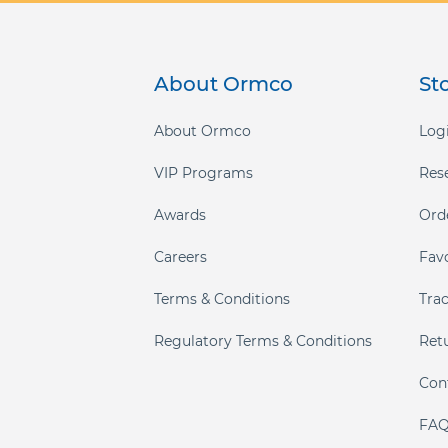
gallery
About Ormco
St
About Ormco
Logi
VIP Programs
Res
Awards
Ord
Careers
Fav
Terms & Conditions
Tra
Regulatory Terms & Conditions
Ret
Con
FAQ