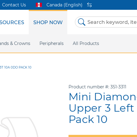
Contact Us
Canada (English)
SOURCES
SHOP NOW
Skip
to
Content
etri Clear
ands & Crowns
Marketing Support
Metal Twins
Peripherals
Online Bill Pay
DEXIS IS
All Products
eIFU
CaviWipes
Safety Data 
Insig
3T 10A 0DO PACK 10
Product number
351-3311
Mini Diamon
Upper 3 Left
Pack 10