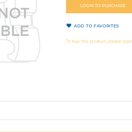
LOGIN TO PURCHASE
ADD TO FAVORITES
To buy this product, please login