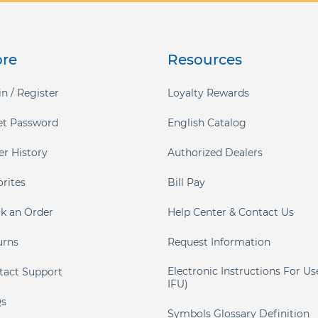
ore
Resources
n / Register
Loyalty Rewards
et Password
English Catalog
er History
Authorized Dealers
orites
Bill Pay
ck an Order
Help Center & Contact Us
urns
Request Information
Electronic Instructions For Us
tact Support
IFU)
s
Symbols Glossary Definition