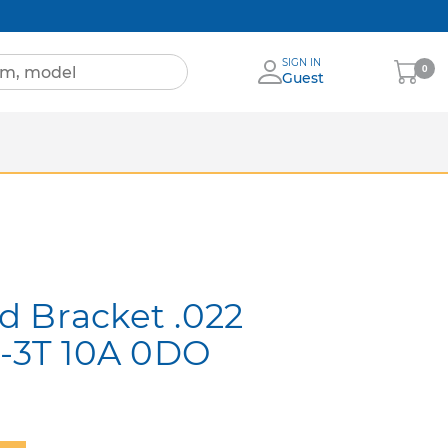
SIGN IN
My
0
Guest
Cart
Sheets
nia
More Brands
d Bracket .022
 -3T 10A 0DO