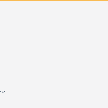
e (e-