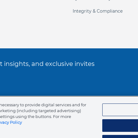
Integrity & Compliance
 insights, and exclusive invites
ookie Policy
necessary to provide digital services and for
arketing (including targeted advertising)
of Ethics
settings using the buttons. For more
ivacy Policy
tents
Canada (English)