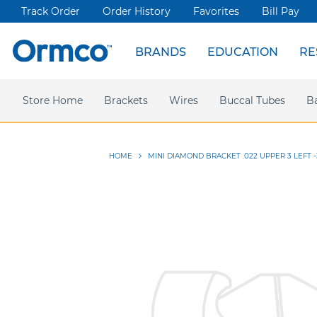
Track Order
Order History
Favorites
Bill Pay
BRANDS
EDUCATION
RE
Spark Clear Aligners
Live Events
News & Articles
Store Home
Webinars
Brackets
Press releases
Damon Ultima
Wires
Ormco Rewards
Buccal Tubes
Damon
Sym
B
HOME
MINI DIAMOND BRACKET .022 UPPER 3 LEFT -
Skip
to
the
end
of
the
images
gallery