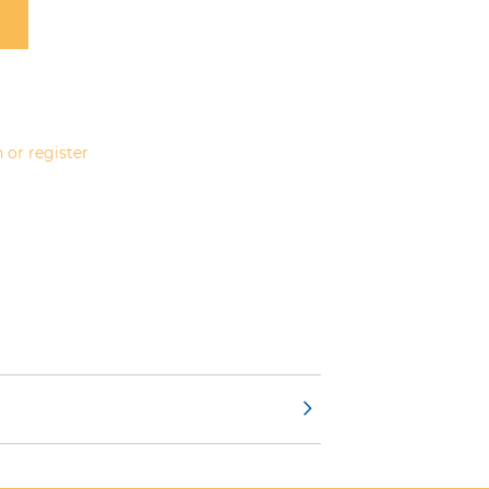
 or register