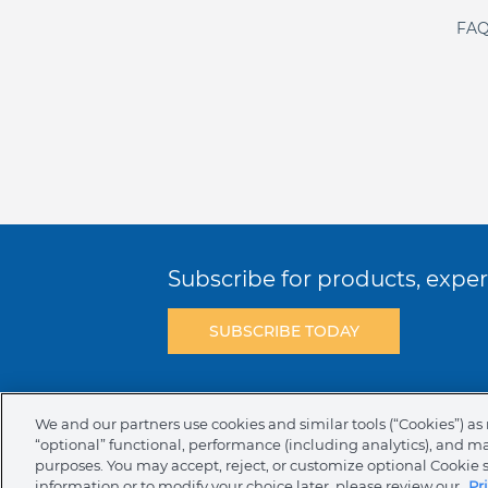
FAQ
Subscribe for products, expert
SUBSCRIBE TODAY
Terms & Conditions
Privacy Policy
C
We and our partners use cookies and similar tools (“Cookies”) as 
“optional” functional, performance (including analytics), and m
NAFTA Infromation for Suppliers
Code 
purposes. You may accept, reject, or customize optional Cookie 
information or to modify your choice later, please review our
Pr