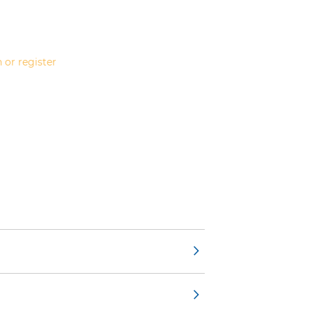
 or register