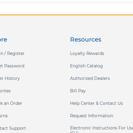
ore
Resources
n / Register
Loyalty Rewards
et Password
English Catalog
er History
Authorized Dealers
orites
Bill Pay
ck an Order
Help Center & Contact Us
urns
Request Information
Electronic Instructions For Us
tact Support