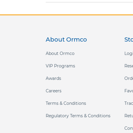
About Ormco
St
About Ormco
Logi
VIP Programs
Res
Awards
Ord
Careers
Fav
Terms & Conditions
Tra
Regulatory Terms & Conditions
Ret
Con