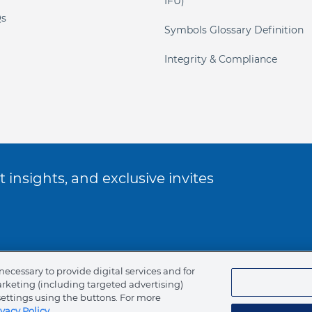
IFU)
s
Symbols Glossary Definition
Integrity & Compliance
 insights, and exclusive invites
ookie Policy
necessary to provide digital services and for
arketing (including targeted advertising)
of Ethics
settings using the buttons. For more
ivacy Policy