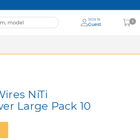
SIGN IN
My
0
Guest
Cart
Sheets
nia
More Brands
ires NiTi
wer Large Pack 10