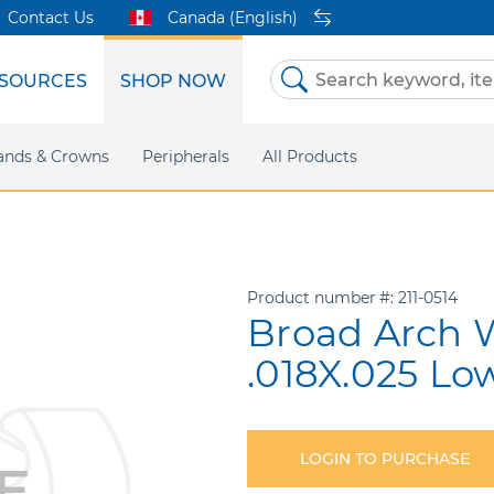
Contact Us
Canada (English)
SOURCES
SHOP NOW
Skip
to
Content
etri Clear
ands & Crowns
Marketing Support
Metal Twins
Peripherals
Online Bill Pay
DEXIS IS
All Products
eIFU
CaviWipes
Safety Data 
Insig
Product number
211-0514
Broad Arch W
.018X.025 Lo
LOGIN TO PURCHASE