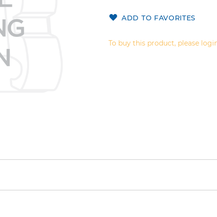
ADD TO FAVORITES
To buy this product, please login