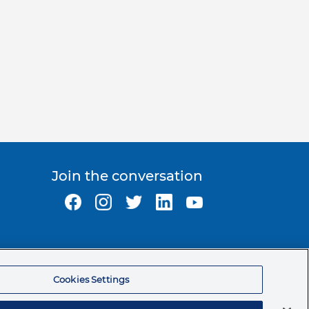
Join the conversation
Ormco Corporate Headquarters
(800) 854-1741
Cookies Settings
200 S. Kraemer Blvd.
Brea, CA. 92821