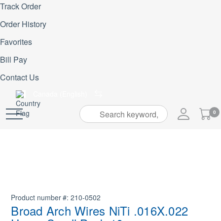
Track Order
Order History
Favorites
Bill Pay
Contact Us
Canada (English)
My
0
Skip
Cart
to
Content
Product number
210-0502
Broad Arch Wires NiTi .016X.022