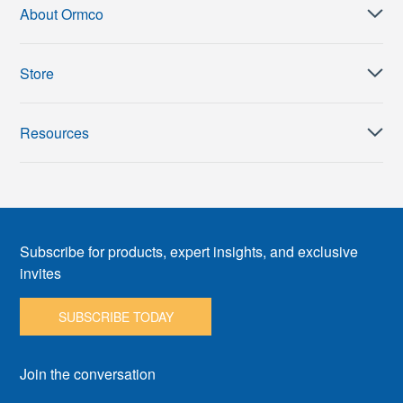
About Ormco
Store
Resources
Subscribe for products, expert insights, and exclusive
invites
SUBSCRIBE TODAY
Join the conversation