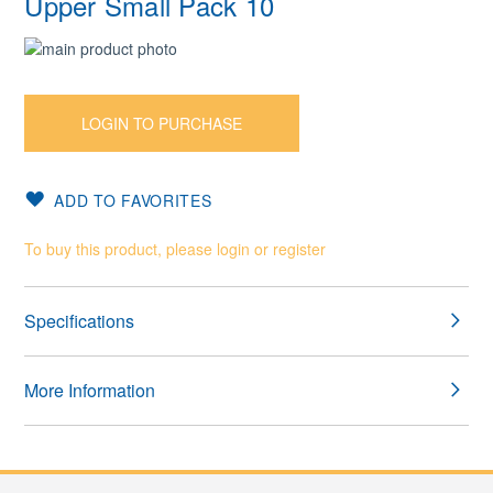
Upper Small Pack 10
Skip
to
Skip
the
to
end
the
LOGIN TO PURCHASE
of
beginning
the
of
images
the
ADD TO FAVORITES
gallery
images
gallery
To buy this product, please login or register
Specifications
More Information