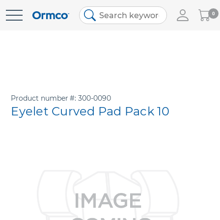
My
0
Skip
Cart
to
Content
Product number
300-0090
Eyelet Curved Pad Pack 10
Skip
to
the
end
of
the
images
gallery