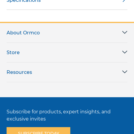
Specifications
About Ormco
Store
Resources
Subscribe for products, expert insights, and
exclusive invites
SUBSCRIBE TODAY