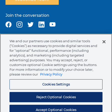
Join the conversation
We and our partners use cookies and similar tools
Terms & Conditions
Privacy Policy
Cookie Policy
(“Cookies”) as necessary to provide digital services and
NAFTA Infromation for Suppliers
Code of Ethics
for “optional” functional, performance (including
analytics), and marketing (including targeted
Compliance & Transparency
Ormco Patents
advertising) purposes. You may accept, reject, or
customize optional Cookie settings using the buttons.
Canada (English)
For more information or to modify your choice later,
please review our
Privacy Policy
Ormco Corporate Headquarters
Cookies Settings
(800) 854-1741
200 S. Kraemer Blvd.
Brea, CA. 92821
Reject Optional Cookies
© 2026 Ormco Corporation.
All Rights Reserved.
Accept Optional Cookies