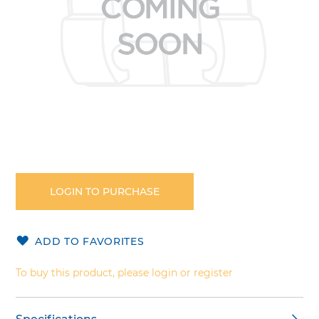
Skip
to
the
LOGIN TO PURCHASE
beginning
of
the
ADD TO FAVORITES
images
gallery
To buy this product, please login or register