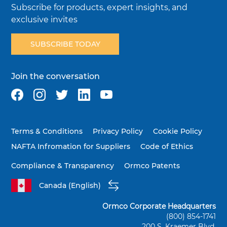
Subscribe for products, expert insights, and
exclusive invites
SUBSCRIBE TODAY
Join the conversation
Terms & Conditions
Privacy Policy
Cookie Policy
NAFTA Infromation for Suppliers
Code of Ethics
Compliance & Transparency
Ormco Patents
Canada (English)
Ormco Corporate Headquarters
(800) 854-1741
200 S. Kraemer Blvd.