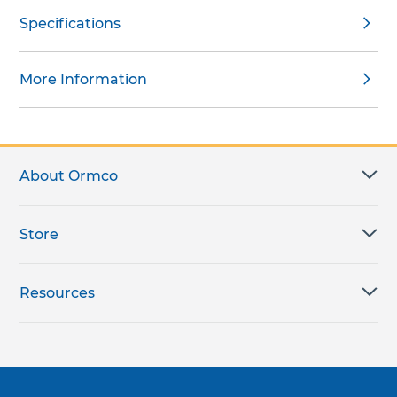
Specifications
More Information
About Ormco
Store
Resources