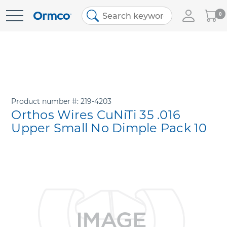
My
0
Skip
Cart
to
Content
Product number
219-4203
Orthos Wires CuNiTi 35 .016
Upper Small No Dimple Pack 10
Skip
to
the
end
of
the
images
gallery