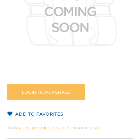
Skip
to
the
LOGIN TO PURCHASE
beginning
of
the
ADD TO FAVORITES
images
gallery
To buy this product, please login or register