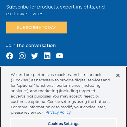
Subscribe for products, expert insights, and
exclusive invites
SUBSCRIBE TODAY
Join the conversation
We and our partners use cookies and similar tools
Terms & Conditions
Privacy Policy
Cookie Policy
(“Cookies”) as necessary to provide digital services and
NAFTA Infromation for Suppliers
Code of Ethics
for “optional” functional, performance (including
analytics), and marketing (including targeted
Compliance & Transparency
Ormco Patents
advertising) purposes. You may accept, reject, or
customize optional Cookie settings using the buttons.
Canada (English)
For more information or to modify your choice later,
please review our
Privacy Policy
Ormco Corporate Headquarters
Cookies Settings
(800) 854-1741