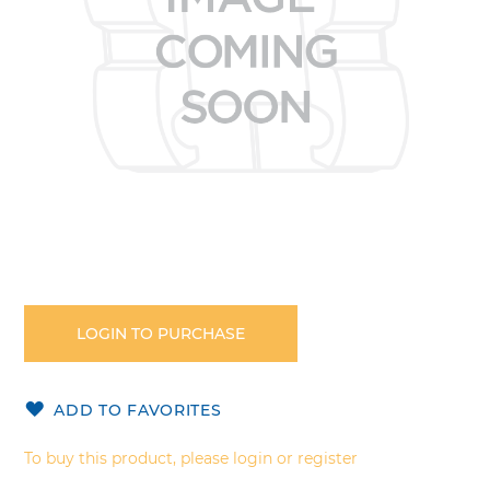
Skip
to
the
LOGIN TO PURCHASE
beginning
of
the
ADD TO FAVORITES
images
gallery
To buy this product, please login or register