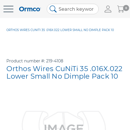
My
0
Skip
Cart
to
Content
ORTHOS WIRES CUNITI 35 .016X.022 LOWER SMALL NO DIMPLE PACK 10
Product number
219-4108
Orthos Wires CuNiTi 35 .016X.022
Lower Small No Dimple Pack 10
Skip
to
the
end
of
the
images
gallery