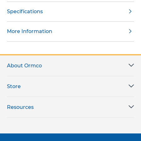
Specifications
More Information
About Ormco
Store
Resources