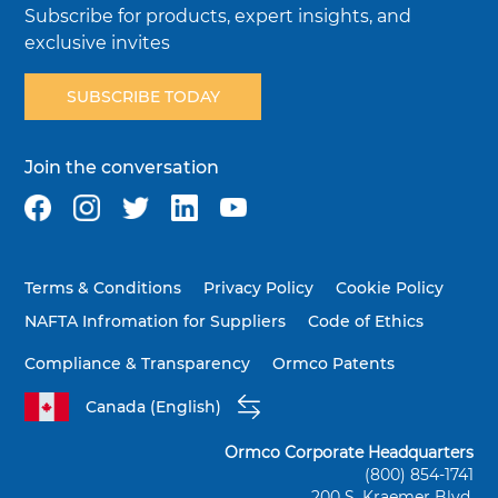
Subscribe for products, expert insights, and
exclusive invites
SUBSCRIBE TODAY
Join the conversation
Terms & Conditions
Privacy Policy
Cookie Policy
NAFTA Infromation for Suppliers
Code of Ethics
Compliance & Transparency
Ormco Patents
Canada (English)
Ormco Corporate Headquarters
(800) 854-1741
200 S. Kraemer Blvd.