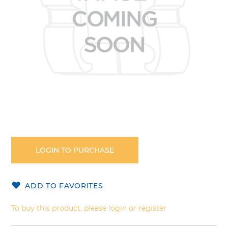
Skip
to
the
LOGIN TO PURCHASE
beginning
of
the
ADD TO FAVORITES
images
gallery
To buy this product, please login or register