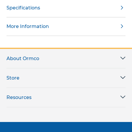
Specifications
More Information
About Ormco
Store
Resources