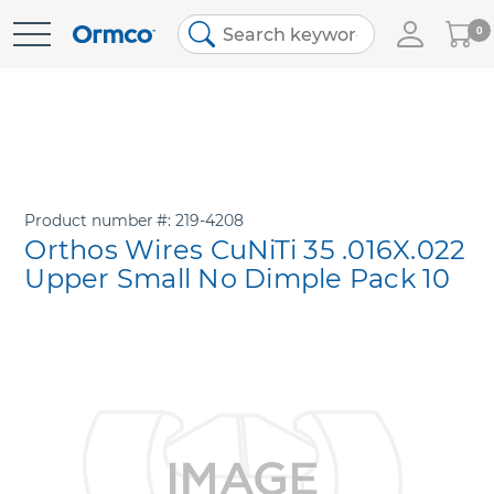
My
0
Skip
Cart
to
Content
Product number
219-4208
Orthos Wires CuNiTi 35 .016X.022
Upper Small No Dimple Pack 10
Skip
to
the
end
of
the
images
gallery