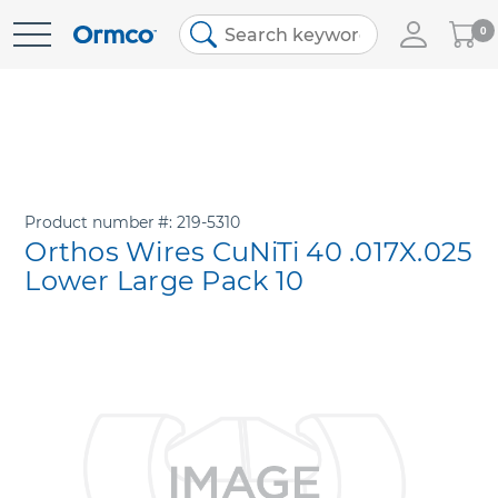
My
0
Skip
Cart
to
Content
Product number
219-5310
Orthos Wires CuNiTi 40 .017X.025
Lower Large Pack 10
Skip
to
the
end
of
the
images
gallery