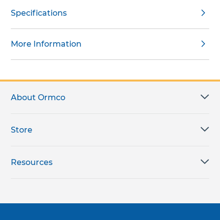
Specifications
More Information
About Ormco
Store
Resources