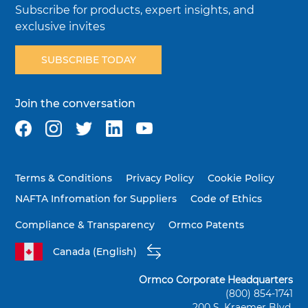
Subscribe for products, expert insights, and
exclusive invites
SUBSCRIBE TODAY
Join the conversation
Terms & Conditions
Privacy Policy
Cookie Policy
NAFTA Infromation for Suppliers
Code of Ethics
Compliance & Transparency
Ormco Patents
Canada (English)
Ormco Corporate Headquarters
(800) 854-1741
200 S. Kraemer Blvd.