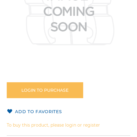
Skip
to
the
LOGIN TO PURCHASE
beginning
of
the
ADD TO FAVORITES
images
gallery
To buy this product, please login or register