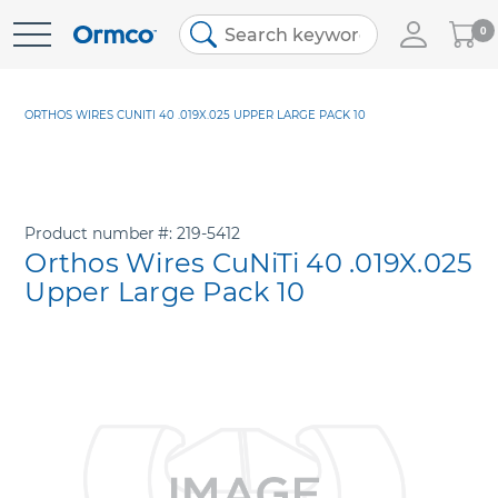
My
0
Skip
Cart
to
Content
ORTHOS WIRES CUNITI 40 .019X.025 UPPER LARGE PACK 10
Product number
219-5412
Orthos Wires CuNiTi 40 .019X.025
Upper Large Pack 10
Skip
to
the
end
of
the
images
gallery