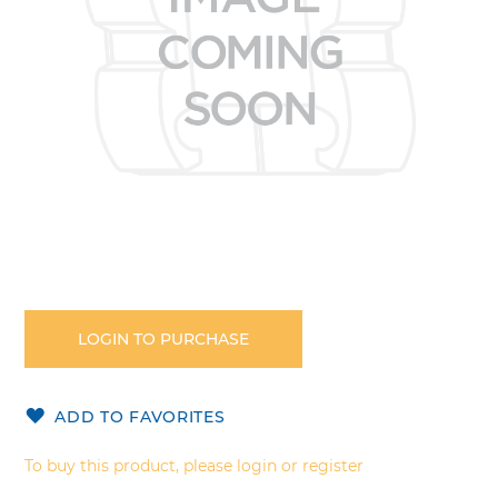
Skip
to
the
LOGIN TO PURCHASE
beginning
of
the
ADD TO FAVORITES
images
gallery
To buy this product, please login or register