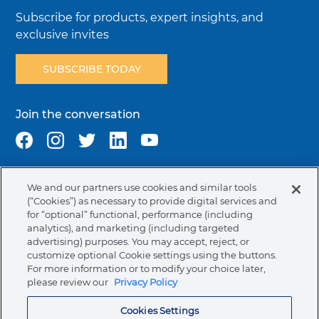
Subscribe for products, expert insights, and
exclusive invites
SUBSCRIBE TODAY
Join the conversation
We and our partners use cookies and similar tools
Terms & Conditions
Privacy Policy
Cookie Policy
(“Cookies”) as necessary to provide digital services and
NAFTA Infromation for Suppliers
Code of Ethics
for “optional” functional, performance (including
analytics), and marketing (including targeted
Compliance & Transparency
Ormco Patents
advertising) purposes. You may accept, reject, or
customize optional Cookie settings using the buttons.
Canada (English)
For more information or to modify your choice later,
please review our
Privacy Policy
Ormco Corporate Headquarters
Cookies Settings
(800) 854-1741