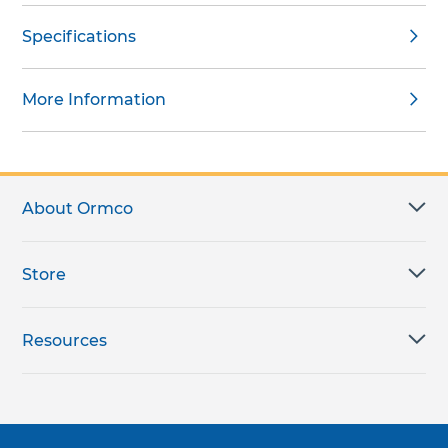
Specifications
More Information
About Ormco
Store
Resources