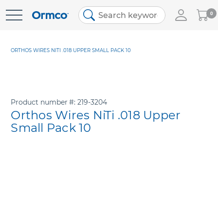
My
0
Skip
Cart
to
Content
ORTHOS WIRES NITI .018 UPPER SMALL PACK 10
Product number
219-3204
Orthos Wires NiTi .018 Upper
Small Pack 10
Skip
to
the
end
of
the
images
gallery