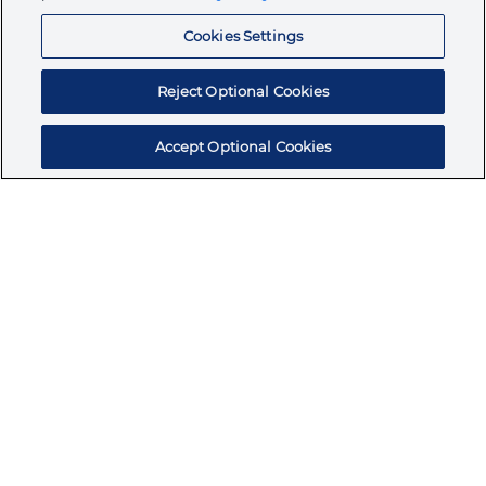
Resources
Cookies Settings
Reject Optional Cookies
Accept Optional Cookies
Subscribe for products, expert insights, and
exclusive invites
SUBSCRIBE TODAY
Join the conversation
Terms & Conditions
Privacy Policy
Cookie Policy
NAFTA Infromation for Suppliers
Code of Ethics