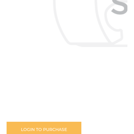
Skip
to
the
LOGIN TO PURCHASE
beginning