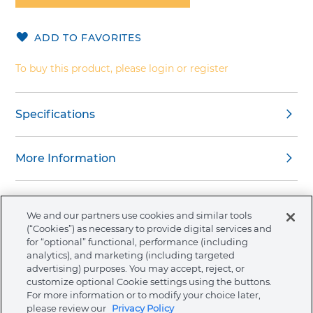
of
the
ADD TO FAVORITES
images
gallery
To buy this product, please login or register
Specifications
More Information
We and our partners use cookies and similar tools
(“Cookies”) as necessary to provide digital services and
About Ormco
for “optional” functional, performance (including
analytics), and marketing (including targeted
advertising) purposes. You may accept, reject, or
Store
customize optional Cookie settings using the buttons.
For more information or to modify your choice later,
please review our
Privacy Policy