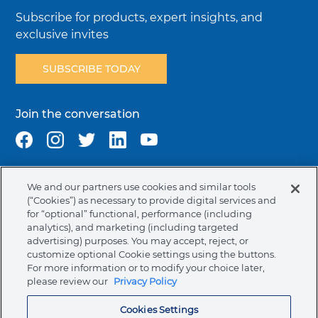
Subscribe for products, expert insights, and
exclusive invites
SUBSCRIBE TODAY
Join the conversation
We and our partners use cookies and similar tools
Terms & Conditions
Privacy Policy
Cookie Policy
(“Cookies”) as necessary to provide digital services and
NAFTA Infromation for Suppliers
Code of Ethics
for “optional” functional, performance (including
analytics), and marketing (including targeted
Compliance & Transparency
Ormco Patents
advertising) purposes. You may accept, reject, or
customize optional Cookie settings using the buttons.
Canada (English)
For more information or to modify your choice later,
please review our
Privacy Policy
Ormco Corporate Headquarters
Cookies Settings
(800) 854-1741