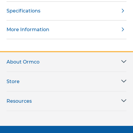
Specifications
More Information
About Ormco
Store
Resources