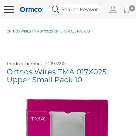
My
0
Skip
Cart
to
Content
ORTHOS WIRES TMA 017X025 UPPER SMALL PACK 10
Product number
219-2210
Orthos Wires TMA 017X025
Upper Small Pack 10
Skip
to
the
end
of
the
images
gallery