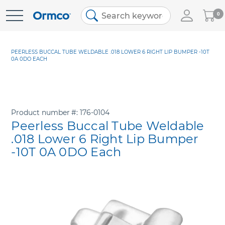
My
0
Skip
Cart
to
Content
PEERLESS BUCCAL TUBE WELDABLE .018 LOWER 6 RIGHT LIP BUMPER -10T
0A 0DO EACH
Product number
176-0104
Peerless Buccal Tube Weldable
.018 Lower 6 Right Lip Bumper
-10T 0A 0DO Each
Skip
to
the
end
of
the