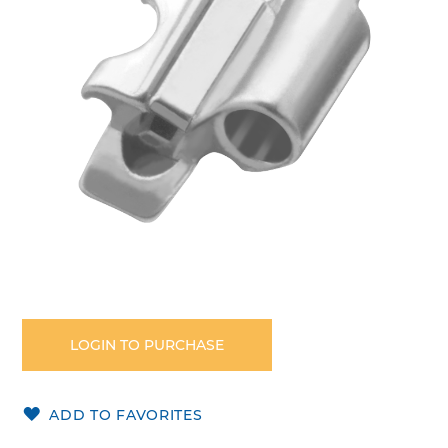
images
gallery
Skip
to
the
LOGIN TO PURCHASE
beginning
of
the
ADD TO FAVORITES
images
gallery