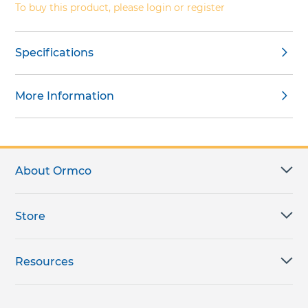
To buy this product, please login or register
Specifications
More Information
About Ormco
Store
Resources