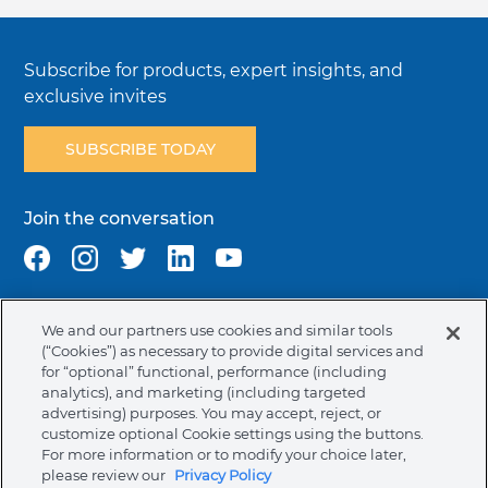
Subscribe for products, expert insights, and
exclusive invites
SUBSCRIBE TODAY
Join the conversation
We and our partners use cookies and similar tools
Terms & Conditions
Privacy Policy
Cookie Policy
(“Cookies”) as necessary to provide digital services and
NAFTA Infromation for Suppliers
Code of Ethics
for “optional” functional, performance (including
analytics), and marketing (including targeted
Compliance & Transparency
Ormco Patents
advertising) purposes. You may accept, reject, or
customize optional Cookie settings using the buttons.
Canada (English)
For more information or to modify your choice later,
please review our
Privacy Policy