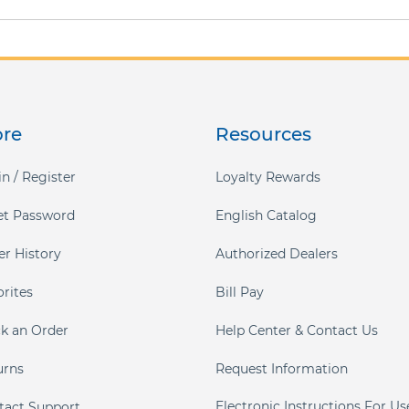
ore
Resources
n / Register
Loyalty Rewards
et Password
English Catalog
er History
Authorized Dealers
orites
Bill Pay
ck an Order
Help Center & Contact Us
urns
Request Information
Electronic Instructions For Us
tact Support