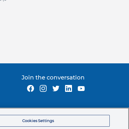
Join the conversation
Ormco Corporate Headquarters
(800) 854-1741
Cookies Settings
200 S. Kraemer Blvd.