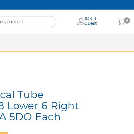
SIGN IN
My
0
Guest
Cart
Sheets
nia
More Brands
cal Tube
8 Lower 6 Right
0A 5DO Each