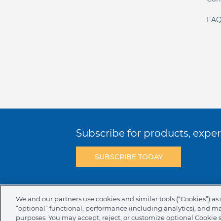
FAQ
Subscribe for products, expert
SUBSCRIBE TODAY
Terms & Conditions
Privacy Policy
C
We and our partners use cookies and similar tools (“Cookies”) as 
“optional” functional, performance (including analytics), and m
NAFTA Infromation for Suppliers
Code 
purposes. You may accept, reject, or customize optional Cookie 