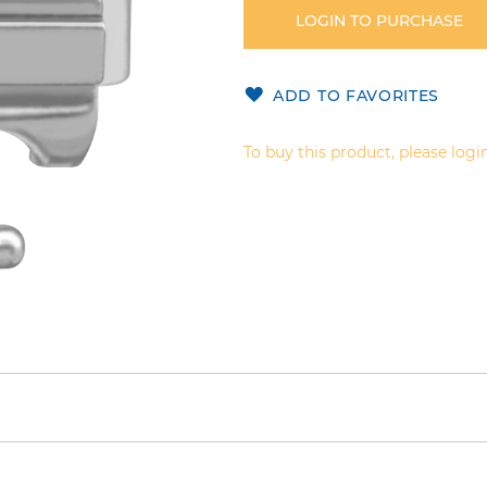
LOGIN TO PURCHASE
ADD TO FAVORITES
To buy this product, please login