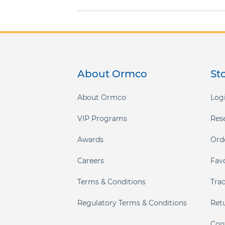
gallery
About Ormco
St
About Ormco
Logi
VIP Programs
Res
Awards
Ord
Careers
Fav
Terms & Conditions
Tra
Regulatory Terms & Conditions
Ret
Con