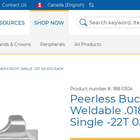
Contact Us
Canada (English)
SOURCES
SHOP NOW
Skip
to
Content
etri Clear
ands & Crowns
Marketing Support
Metal Twins
Peripherals
Online Bill Pay
DEXIS IS
All Products
eIFU
CaviWipes
Safety Data 
Insig
ER 6 RIGHT SINGLE -22T 0A 5DO EACH
Product number
188-0304
Peerless Buc
Weldable .01
Single -22T 