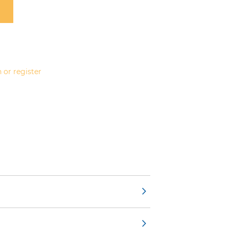
 or register