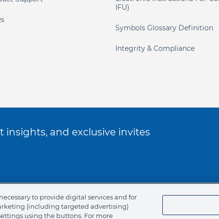
IFU)
s
Symbols Glossary Definition
Integrity & Compliance
 insights, and exclusive invites
ookie Policy
necessary to provide digital services and for
arketing (including targeted advertising)
of Ethics
settings using the buttons. For more