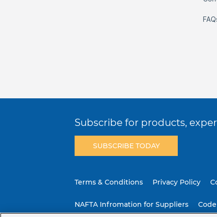
FAQ
Subscribe for products, expert
SUBSCRIBE TODAY
Terms & Conditions
Privacy Policy
C
NAFTA Infromation for Suppliers
Code 