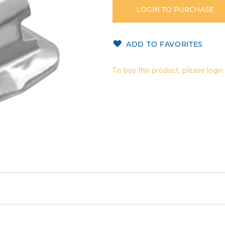
LOGIN TO PURCHASE
ADD TO FAVORITES
To buy this product, please login 