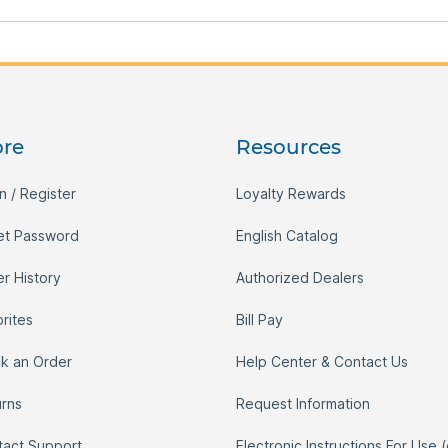
ore
Resources
n / Register
Loyalty Rewards
et Password
English Catalog
r History
Authorized Dealers
rites
Bill Pay
ck an Order
Help Center & Contact Us
urns
Request Information
tact Support
Electronic Instructions For Use 