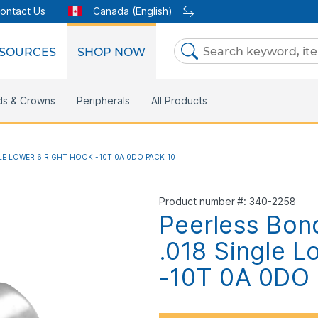
ontact Us
Canada (English)
SOURCES
SHOP NOW
Skip
to
Content
Clear
ds & Crowns
rketing Support
Metal Twins
Peripherals
Online Bill Pay
DEXIS IS
All Products
CaviWipes
eIFU
Safety Data Sheet
Insignia
M
LE LOWER 6 RIGHT HOOK -10T 0A 0DO PACK 10
Product number
340-2258
Peerless Bon
.018 Single L
-10T 0A 0DO 