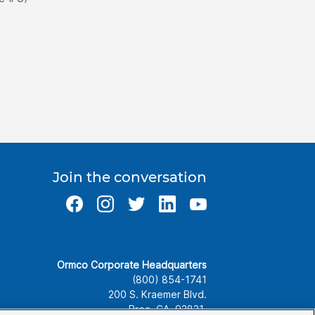
Join the conversation
Ormco Corporate Headquarters
(800) 854-1741
200 S. Kraemer Blvd.
Brea, CA. 92821