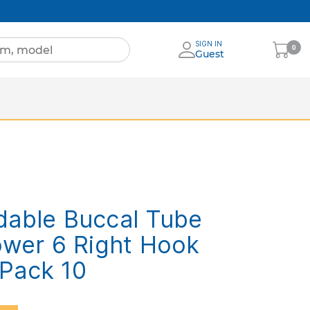
SIGN IN
My
0
Guest
Cart
s
ore Brands
dable Buccal Tube
ower 6 Right Hook
Pack 10