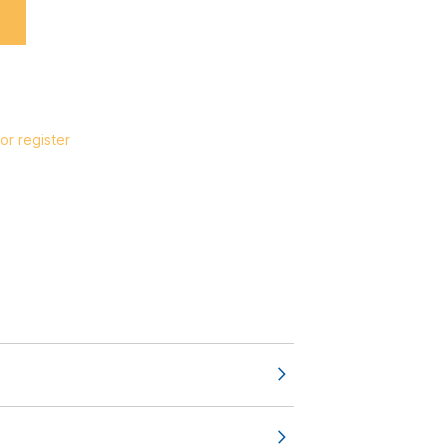
or register