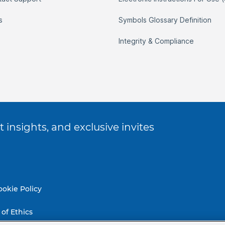
s
Symbols Glossary Definition
Integrity & Compliance
 insights, and exclusive invites
ookie Policy
of Ethics