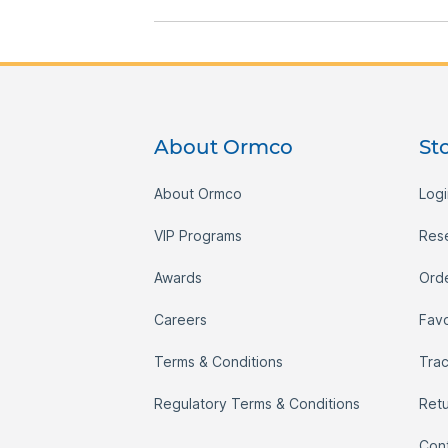
gallery
About Ormco
St
About Ormco
Logi
VIP Programs
Res
Awards
Orde
Careers
Favo
Terms & Conditions
Tra
Regulatory Terms & Conditions
Ret
Con