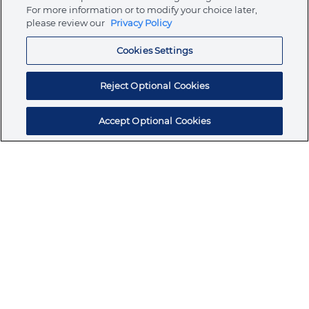
Store
For more information or to modify your choice later,
please review our
Privacy Policy
Cookies Settings
Resources
Reject Optional Cookies
Accept Optional Cookies
Subscribe for products, expert insights, and
exclusive invites
SUBSCRIBE TODAY
Join the conversation