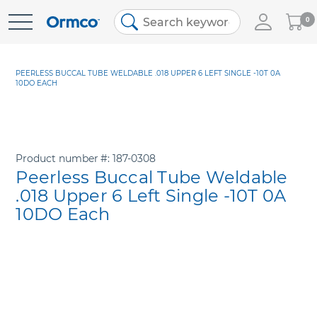
My
0
Skip
Cart
to
Content
PEERLESS BUCCAL TUBE WELDABLE .018 UPPER 6 LEFT SINGLE -10T 0A
10DO EACH
Product number
187-0308
Peerless Buccal Tube Weldable
.018 Upper 6 Left Single -10T 0A
10DO Each
Skip
to
the
end
of
the