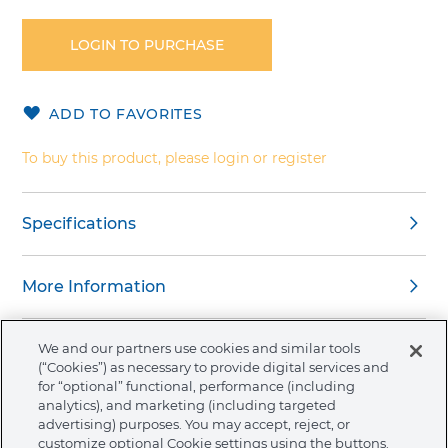
to
the
LOGIN TO PURCHASE
beginning
of
the
ADD TO FAVORITES
images
gallery
To buy this product, please login or register
Specifications
More Information
We and our partners use cookies and similar tools
(“Cookies”) as necessary to provide digital services and
for “optional” functional, performance (including
About Ormco
analytics), and marketing (including targeted
advertising) purposes. You may accept, reject, or
customize optional Cookie settings using the buttons.